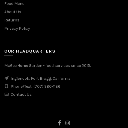
Food Menu
About Us
Returns
Privacy Policy
OUR HEADQUARTERS
McGee Home Garden - food services since 2015.
Inglenook, Fort Bragg, California
Phone/Text: (707) 980-1136
Contact Us