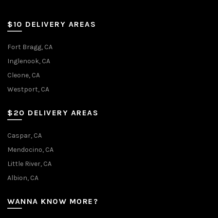
$10 DELIVERY AREAS
Fort Bragg, CA
Inglenook, CA
Cleone, CA
Westport, CA
$20 DELIVERY AREAS
Caspar, CA
Mendocino, CA
Little River, CA
Albion, CA
WANNA KNOW MORE?