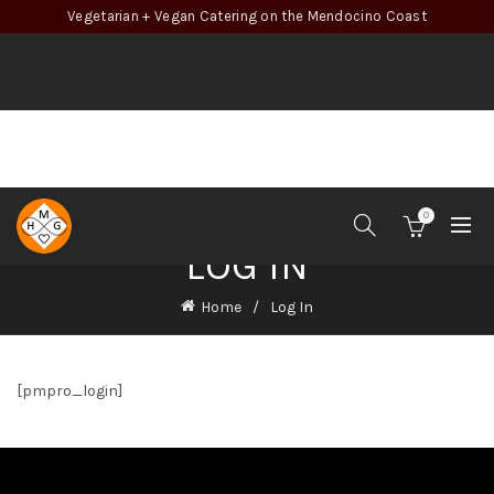
Vegetarian + Vegan Catering on the Mendocino Coast
0
LOG IN
Home
Log In
[pmpro_login]