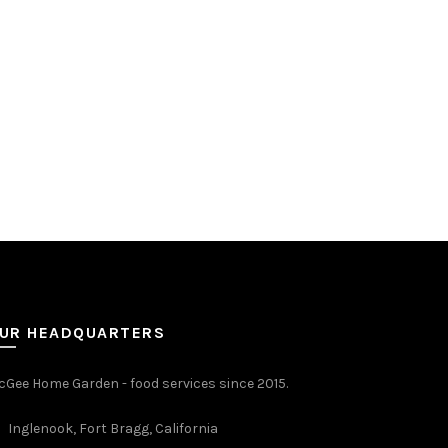
UR HEADQUARTERS
Gee Home Garden - food services since 2015.
Inglenook, Fort Bragg, California