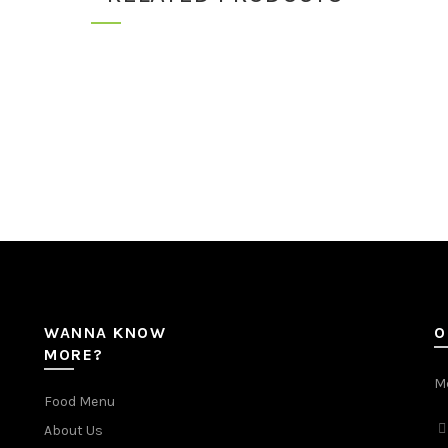
WANNA KNOW
O
MORE?
Mc
Food Menu
About Us