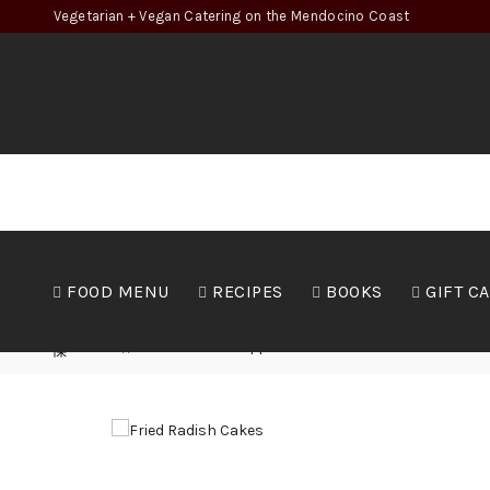
Vegetarian + Vegan Catering on the Mendocino Coast
FOOD MENU
RECIPES
BOOKS
GIFT C
Home
Food
Appetizers
Fried Radish Cakes