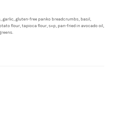
, garlic, gluten-free panko breadcrumbs, basil,
tato flour, tapioca flour, s+p, pan-fried in avocado oil,
greens.
ty