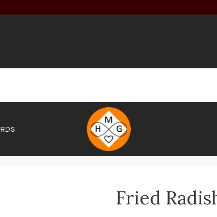
ARDS
Fried Radis