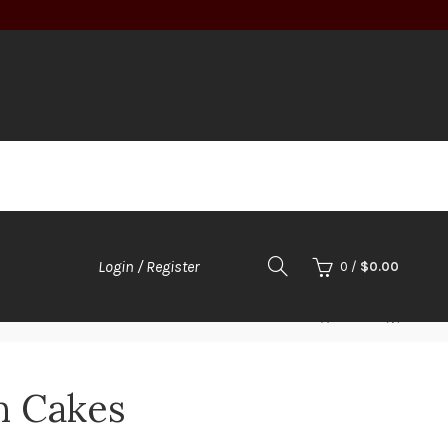
Login / Register
0
/
$
0.00
h Cakes