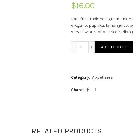
$
16.00
Pan-fried radishes, green onions
oregano, paprika,
lemon juice, po
served w sriracha + fried radish 
Fried Radish Cakes quanti
ADD TO CART
Category:
Appetizers
Share
RELATED PRODUCTS