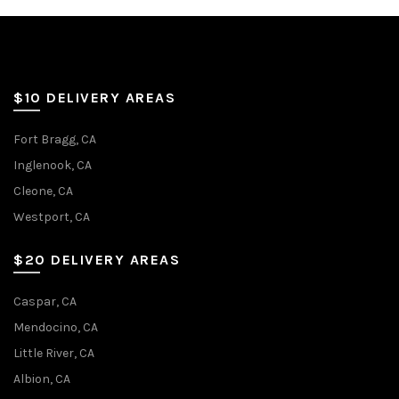
$10 DELIVERY AREAS
Fort Bragg, CA
Inglenook, CA
Cleone, CA
Westport, CA
$20 DELIVERY AREAS
Caspar, CA
Mendocino, CA
Little River, CA
Albion, CA