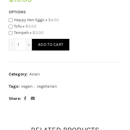
OPTIONS
Happy Hen Eggs +
$
4.00
Tofu +
$
3.00
Tempeh +
$
3.00
McThai's Veggie Fried Rice quantity
ADD TO CART
Category:
Asian
Tags:
vegan
,
vegetarian
Share