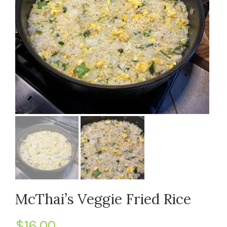
McThai’s Veggie Fried Rice
$
16.00