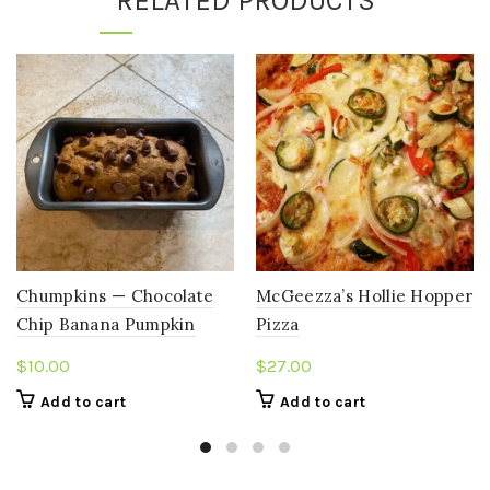
RELATED PRODUCTS
Chumpkins — Chocolate
McGeezza’s Hollie Hopper
Chip Banana Pumpkin
Pizza
Bread (Mini Loaf)
$
10.00
$
27.00
Add to cart
Add to cart