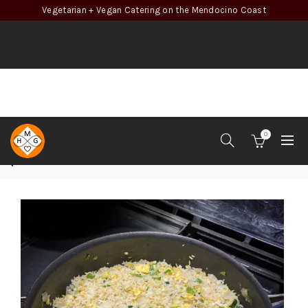
Vegetarian + Vegan Catering on the Mendocino Coast
0