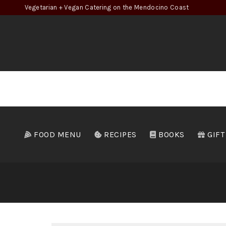
Vegetarian + Vegan Catering on the Mendocino Coast
FOOD MENU
RECIPES
BOOKS
GIFT