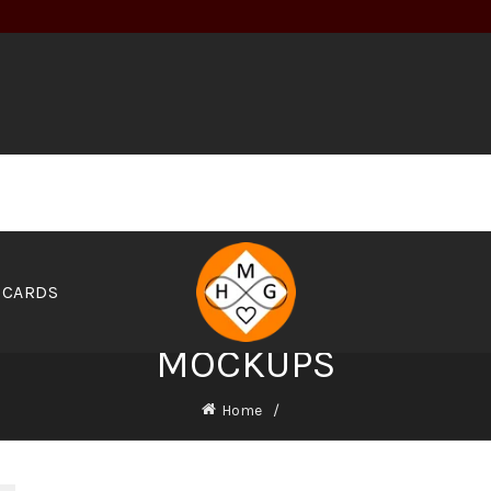
 CARDS
MOCKUPS
Home