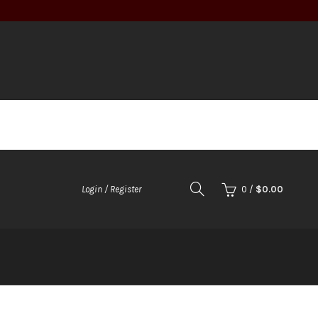
0
/
$
0.00
Login / Register