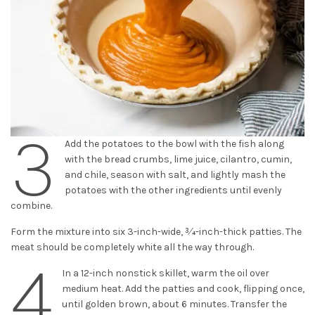
3
Add the potatoes to the bowl with the fish along
with the bread crumbs, lime juice, cilantro, cumin,
and chile, season with salt, and lightly mash the
potatoes with the other ingredients until evenly
combine.
Form the mixture into six 3-inch-wide, 3⁄4-inch-thick patties. The
meat should be completely white all the way through.
4
In a 12-inch nonstick skillet, warm the oil over
medium heat. Add the patties and cook, flipping once,
until golden brown, about 6 minutes. Transfer the