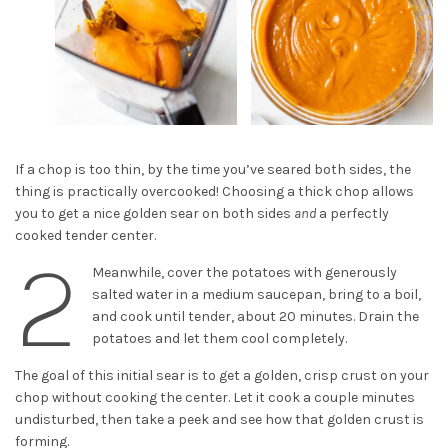
If a chop is too thin, by the time you’ve seared both sides, the
thing is practically overcooked! Choosing a thick chop allows
you to get a nice golden sear on both sides
and
a perfectly
cooked tender center.
2
Meanwhile, cover the potatoes with generously
salted water in a medium saucepan, bring to a boil,
and cook until tender, about 20 minutes. Drain the
potatoes and let them cool completely.
The goal of this initial sear is to get a golden, crisp crust on your
chop without cooking the center. Let it cook a couple minutes
undisturbed, then take a peek and see how that golden crust is
forming.