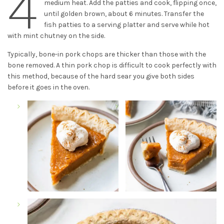
4
medium heat. Add the patties and cook, flipping once,
until golden brown, about 6 minutes. Transfer the
fish patties to a serving platter and serve while hot
with mint chutney on the side.
Typically, bone-in pork chops are thicker than those with the
bone removed. A thin pork chop is difficult to cook perfectly with
this method, because of the hard sear you give both sides
before it goes in the oven.