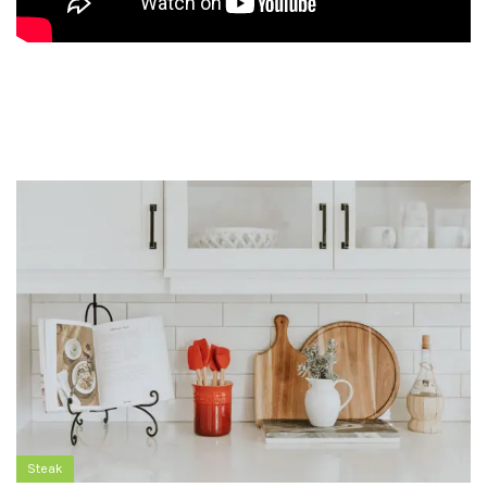
Steak