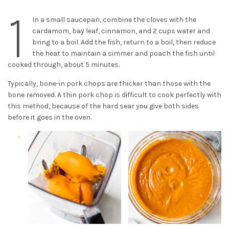
1
In a small saucepan, combine the cloves with the
cardamom, bay leaf, cinnamon, and 2 cups water and
bring to a boil. Add the fish, return to a boil, then reduce
the heat to maintain a simmer and poach the fish until
cooked through, about 5 minutes.
Typically, bone-in pork chops are thicker than those with the
bone removed. A thin pork chop is difficult to cook perfectly with
this method, because of the hard sear you give both sides
before it goes in the oven.