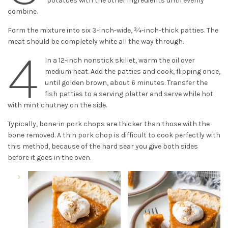
potatoes with the other ingredients until evenly
combine.
Form the mixture into six 3-inch-wide, 3⁄4-inch-thick patties. The
meat should be completely white all the way through.
4
In a 12-inch nonstick skillet, warm the oil over
medium heat. Add the patties and cook, flipping once,
until golden brown, about 6 minutes. Transfer the
fish patties to a serving platter and serve while hot
with mint chutney on the side.
Typically, bone-in pork chops are thicker than those with the
bone removed. A thin pork chop is difficult to cook perfectly with
this method, because of the hard sear you give both sides
before it goes in the oven.