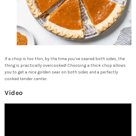
If a chop is too thin, by the time you’ve seared both sides, the
thing is practically overcooked! Choosing a thick chop allows
you to get a nice golden sear on both sides
and
a perfectly
cooked tender center.
Video