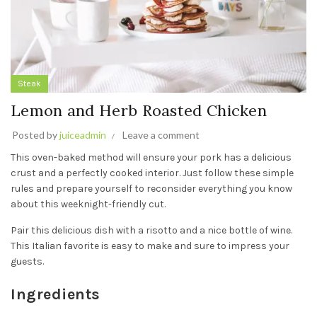
Steak
Lemon and Herb Roasted Chicken
Posted by
juiceadmin
Leave a comment
This oven-baked method will ensure your pork has a delicious
crust and a perfectly cooked interior. Just follow these simple
rules and prepare yourself to reconsider everything you know
about this weeknight-friendly cut.
Pair this delicious dish with a risotto and a nice bottle of wine.
This Italian favorite is easy to make and sure to impress your
guests.
Ingredients