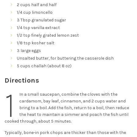
2 cups half and half
1/4 cup limoncello
3 Tbsp granulated sugar
1/4 tsp vanilla extract
1/2 tsp finely grated lemon zest
1/8 tsp kosher salt
3 large eggs
Unsalted butter, for buttering the casserole dish
5 cups challah (about 8 oz)
Directions
1
In a small saucepan, combine the cloves with the
cardamom, bay leaf, cinnamon, and 2 cups water and
bring to a boil. Add the fish, return to a boil, then reduce
the heat to maintain a simmer and poach the fish until
cooked through, about 5 minutes.
Typically, bone-in pork chops are thicker than those with the