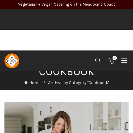
Vegetarian + Vegan Catering on the Mendocino Coast
0
COOKBOOK
Home
Archive by Category "Cookbook"