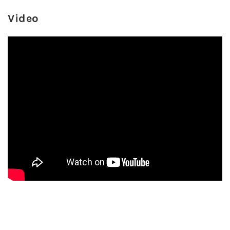
Video