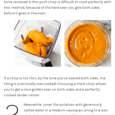
bone removed. A thin pork chop is difficult to cook perfectly with
this method, because of the hard sear you give both sides
before it goes in the oven.
If a chop is too thin, by the time you’ve seared both sides, the
thing is practically overcooked! Choosing a thick chop allows
you to get a nice golden sear on both sides
and
a perfectly
cooked tender center.
2
Meanwhile, cover the potatoes with generously
salted water in a medium saucepan, bring to a boil,