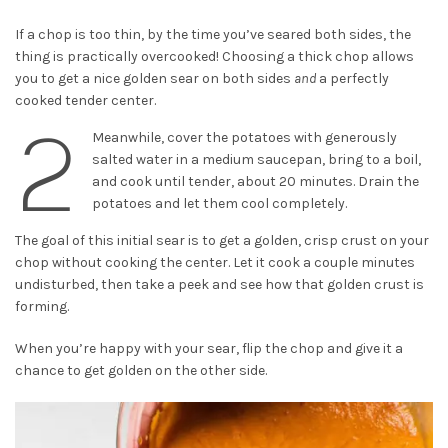
If a chop is too thin, by the time you’ve seared both sides, the
thing is practically overcooked! Choosing a thick chop allows
you to get a nice golden sear on both sides
and
a perfectly
cooked tender center.
2
Meanwhile, cover the potatoes with generously
salted water in a medium saucepan, bring to a boil,
and cook until tender, about 20 minutes. Drain the
potatoes and let them cool completely.
The goal of this initial sear is to get a golden, crisp crust on your
chop without cooking the center. Let it cook a couple minutes
undisturbed, then take a peek and see how that golden crust is
forming.
When you’re happy with your sear, flip the chop and give it a
chance to get golden on the other side.