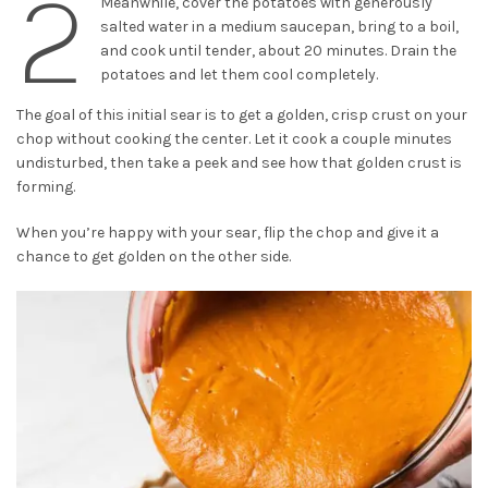
2
Meanwhile, cover the potatoes with generously
salted water in a medium saucepan, bring to a boil,
and cook until tender, about 20 minutes. Drain the
potatoes and let them cool completely.
The goal of this initial sear is to get a golden, crisp crust on your
chop without cooking the center. Let it cook a couple minutes
undisturbed, then take a peek and see how that golden crust is
forming.
When you’re happy with your sear, flip the chop and give it a
chance to get golden on the other side.