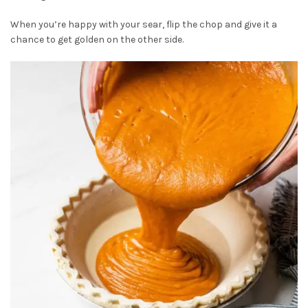
When you’re happy with your sear, flip the chop and give it a
chance to get golden on the other side.