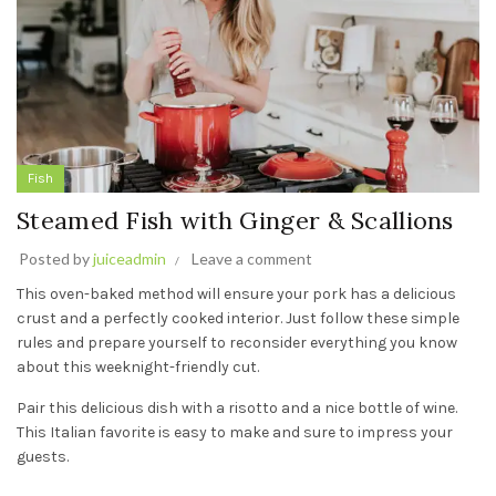
Fish
Steamed Fish with Ginger & Scallions
Posted by
juiceadmin
Leave a comment
This oven-baked method will ensure your pork has a delicious
crust and a perfectly cooked interior. Just follow these simple
rules and prepare yourself to reconsider everything you know
about this weeknight-friendly cut.
Pair this delicious dish with a risotto and a nice bottle of wine.
This Italian favorite is easy to make and sure to impress your
guests.