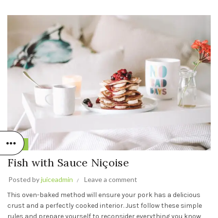
Fish
Fish with Sauce Niçoise
Posted by
juiceadmin
Leave a comment
This oven-baked method will ensure your pork has a delicious
crust and a perfectly cooked interior. Just follow these simple
rules and prepare yourself to reconsider everything you know