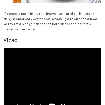
If a chop is too thin, by the time you’ve seared both sides, the
thing is practically overcooked! Choosing a thick chop allows
you to get a nice golden sear on both sides
and
a perfectly
cooked tender center.
Video