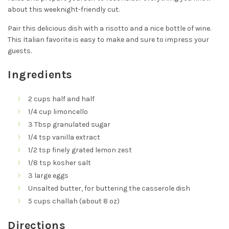
about this weeknight-friendly cut.
Pair this delicious dish with a risotto and a nice bottle of wine.
This Italian favorite is easy to make and sure to impress your
guests.
Ingredients
2 cups half and half
1/4 cup limoncello
3 Tbsp granulated sugar
1/4 tsp vanilla extract
1/2 tsp finely grated lemon zest
1/8 tsp kosher salt
3 large eggs
Unsalted butter, for buttering the casserole dish
5 cups challah (about 8 oz)
Directions