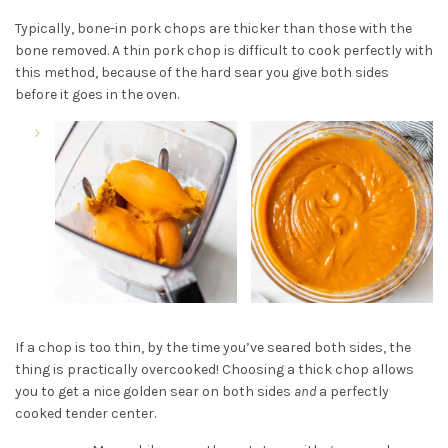
Typically, bone-in pork chops are thicker than those with the
bone removed. A thin pork chop is difficult to cook perfectly with
this method, because of the hard sear you give both sides
before it goes in the oven.
If a chop is too thin, by the time you’ve seared both sides, the
thing is practically overcooked! Choosing a thick chop allows
you to get a nice golden sear on both sides
and
a perfectly
cooked tender center.