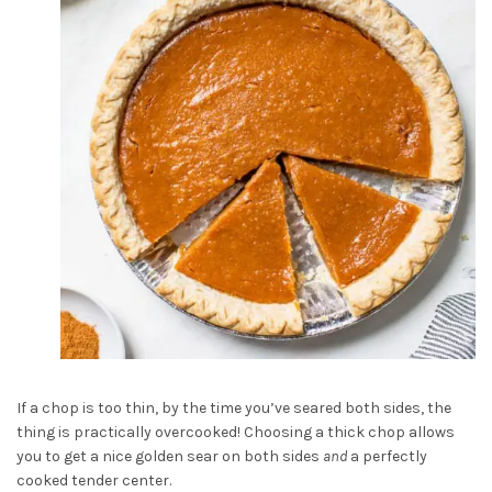
If a chop is too thin, by the time you’ve seared both sides, the
thing is practically overcooked! Choosing a thick chop allows
you to get a nice golden sear on both sides
and
a perfectly
cooked tender center.