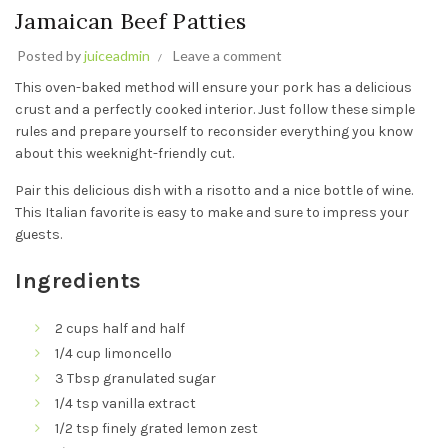
Jamaican Beef Patties
Posted by
juiceadmin
Leave a comment
This oven-baked method will ensure your pork has a delicious
crust and a perfectly cooked interior. Just follow these simple
rules and prepare yourself to reconsider everything you know
about this weeknight-friendly cut.
Pair this delicious dish with a risotto and a nice bottle of wine.
This Italian favorite is easy to make and sure to impress your
guests.
Ingredients
2 cups half and half
1/4 cup limoncello
3 Tbsp granulated sugar
1/4 tsp vanilla extract
1/2 tsp finely grated lemon zest