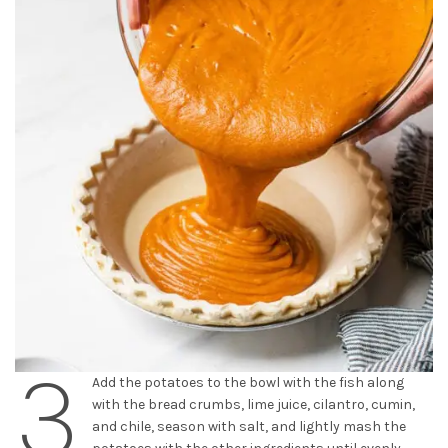
3
Add the potatoes to the bowl with the fish along
with the bread crumbs, lime juice, cilantro, cumin,
and chile, season with salt, and lightly mash the