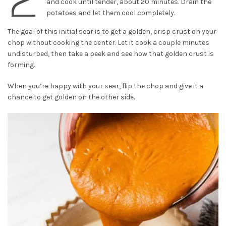
and cook until tender, about 20 minutes. Drain the
potatoes and let them cool completely.
The goal of this initial sear is to get a golden, crisp crust on your
chop without cooking the center. Let it cook a couple minutes
undisturbed, then take a peek and see how that golden crust is
forming.
When you’re happy with your sear, flip the chop and give it a
chance to get golden on the other side.