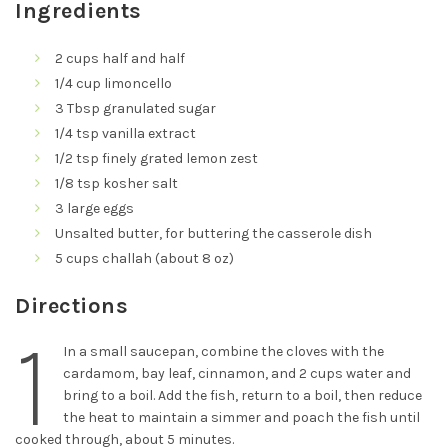
Ingredients
2 cups half and half
1/4 cup limoncello
3 Tbsp granulated sugar
1/4 tsp vanilla extract
1/2 tsp finely grated lemon zest
1/8 tsp kosher salt
3 large eggs
Unsalted butter, for buttering the casserole dish
5 cups challah (about 8 oz)
Directions
1
In a small saucepan, combine the cloves with the
cardamom, bay leaf, cinnamon, and 2 cups water and
bring to a boil. Add the fish, return to a boil, then reduce
the heat to maintain a simmer and poach the fish until
cooked through, about 5 minutes.