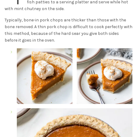
fish patties to a serving platter and serve while hot
with mint chutney on the side.
Typically, bone-in pork chops are thicker than those with the
bone removed. A thin pork chop is difficult to cook perfectly with
this method, because of the hard sear you give both sides
before it goes in the oven.