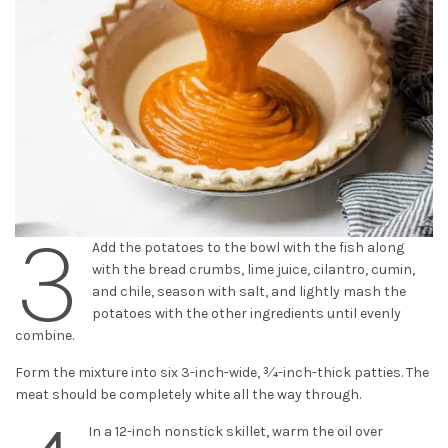
3
Add the potatoes to the bowl with the fish along
with the bread crumbs, lime juice, cilantro, cumin,
and chile, season with salt, and lightly mash the
potatoes with the other ingredients until evenly
combine.
Form the mixture into six 3-inch-wide, 3⁄4-inch-thick patties. The
meat should be completely white all the way through.
In a 12-inch nonstick skillet, warm the oil over