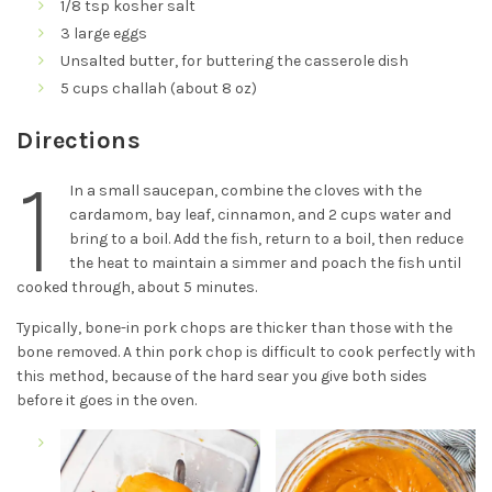
1/8 tsp kosher salt
3 large eggs
Unsalted butter, for buttering the casserole dish
5 cups challah (about 8 oz)
Directions
1
In a small saucepan, combine the cloves with the
cardamom, bay leaf, cinnamon, and 2 cups water and
bring to a boil. Add the fish, return to a boil, then reduce
the heat to maintain a simmer and poach the fish until
cooked through, about 5 minutes.
Typically, bone-in pork chops are thicker than those with the
bone removed. A thin pork chop is difficult to cook perfectly with
this method, because of the hard sear you give both sides
before it goes in the oven.