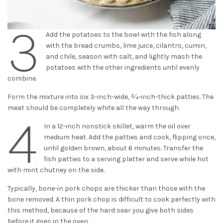
3
Add the potatoes to the bowl with the fish along
with the bread crumbs, lime juice, cilantro, cumin,
and chile, season with salt, and lightly mash the
potatoes with the other ingredients until evenly
combine.
Form the mixture into six 3-inch-wide, 3⁄4-inch-thick patties. The
meat should be completely white all the way through.
4
In a 12-inch nonstick skillet, warm the oil over
medium heat. Add the patties and cook, flipping once,
until golden brown, about 6 minutes. Transfer the
fish patties to a serving platter and serve while hot
with mint chutney on the side.
Typically, bone-in pork chops are thicker than those with the
bone removed. A thin pork chop is difficult to cook perfectly with
this method, because of the hard sear you give both sides
before it goes in the oven.