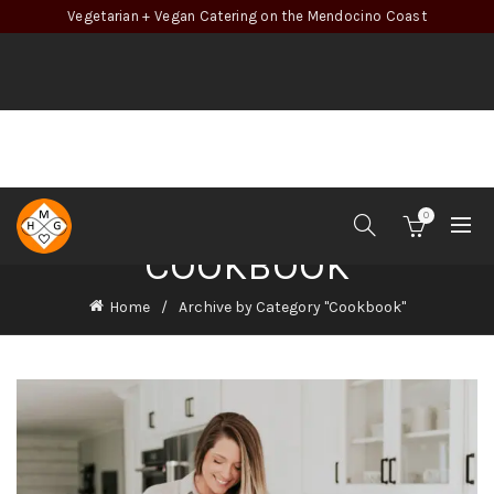
Vegetarian + Vegan Catering on the Mendocino Coast
0
COOKBOOK
Home
Archive by Category "Cookbook"