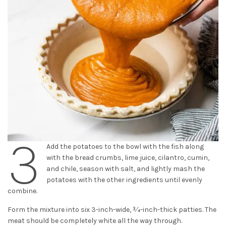
3
Add the potatoes to the bowl with the fish along
with the bread crumbs, lime juice, cilantro, cumin,
and chile, season with salt, and lightly mash the
potatoes with the other ingredients until evenly
combine.
Form the mixture into six 3-inch-wide, 3⁄4-inch-thick patties. The
meat should be completely white all the way through.