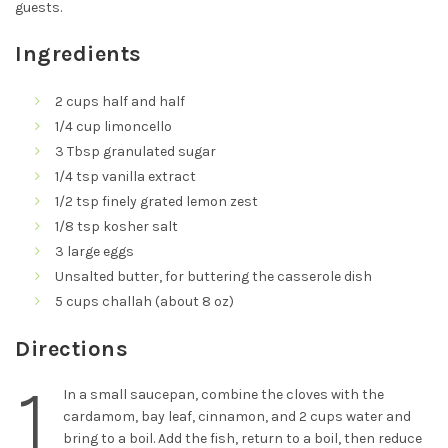
guests.
Ingredients
2 cups half and half
1/4 cup limoncello
3 Tbsp granulated sugar
1/4 tsp vanilla extract
1/2 tsp finely grated lemon zest
1/8 tsp kosher salt
3 large eggs
Unsalted butter, for buttering the casserole dish
5 cups challah (about 8 oz)
Directions
1
In a small saucepan, combine the cloves with the
cardamom, bay leaf, cinnamon, and 2 cups water and
bring to a boil. Add the fish, return to a boil, then reduce