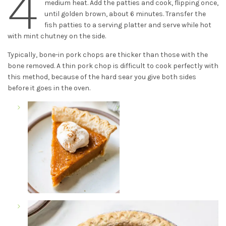
4
medium heat. Add the patties and cook, flipping once,
until golden brown, about 6 minutes. Transfer the
fish patties to a serving platter and serve while hot
with mint chutney on the side.
Typically, bone-in pork chops are thicker than those with the
bone removed. A thin pork chop is difficult to cook perfectly with
this method, because of the hard sear you give both sides
before it goes in the oven.