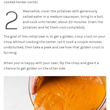
cooked tender center.
2
Meanwhile, cover the potatoes with generously
salted water in a medium saucepan, bring to a boil,
and cook until tender, about 20 minutes. Drain the
potatoes and let them cool completely.
The goal of this initial sear is to get a golden, crisp crust on your
chop without cooking the center. Let it cook a couple minutes
undisturbed, then take a peek and see how that golden crust is
forming.
When you’re happy with your sear, flip the chop and give it a
chance to get golden on the other side.