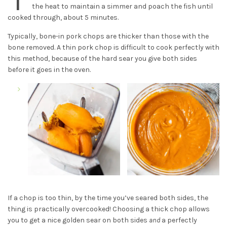
the heat to maintain a simmer and poach the fish until
cooked through, about 5 minutes.
Typically, bone-in pork chops are thicker than those with the
bone removed. A thin pork chop is difficult to cook perfectly with
this method, because of the hard sear you give both sides
before it goes in the oven.
If a chop is too thin, by the time you’ve seared both sides, the
thing is practically overcooked! Choosing a thick chop allows
you to get a nice golden sear on both sides
and
a perfectly