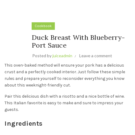
Cookbook
Duck Breast With Blueberry-
Port Sauce
Posted by
juiceadmin
Leave a comment
This oven-baked method will ensure your pork has a delicious
crust and a perfectly cooked interior. Just follow these simple
rules and prepare yourself to reconsider everything you know
about this weeknight-friendly cut.
Pair this delicious dish with a risotto and a nice bottle of wine.
This Italian favorite is easy to make and sure to impress your
guests.
Ingredients