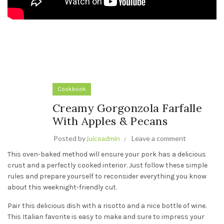
Cookbook
Creamy Gorgonzola Farfalle
With Apples & Pecans
Posted by
juiceadmin
Leave a comment
This oven-baked method will ensure your pork has a delicious
crust and a perfectly cooked interior. Just follow these simple
rules and prepare yourself to reconsider everything you know
about this weeknight-friendly cut.
Pair this delicious dish with a risotto and a nice bottle of wine.
This Italian favorite is easy to make and sure to impress your