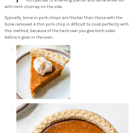
fish patties to a serving platter and serve while hot
with mint chutney on the side.
Typically, bone-in pork chops are thicker than those with the
bone removed. A thin pork chop is difficult to cook perfectly with
this method, because of the hard sear you give both sides
before it goes in the oven.