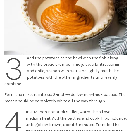
3
Add the potatoes to the bowl with the fish along
with the bread crumbs, lime juice, cilantro, cumin,
and chile, season with salt, and lightly mash the
potatoes with the other ingredients until evenly
combine.
Form the mixture into six 3-inch-wide, 3⁄4-inch-thick patties. The
meat should be completely white all the way through.
4
In a 12-inch nonstick skillet, warm the oil over
medium heat. Add the patties and cook, flipping once,
until golden brown, about 6 minutes. Transfer the