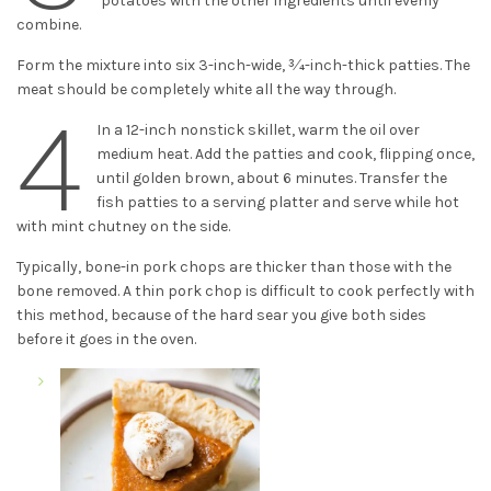
potatoes with the other ingredients until evenly
combine.
Form the mixture into six 3-inch-wide, 3⁄4-inch-thick patties. The
meat should be completely white all the way through.
4
In a 12-inch nonstick skillet, warm the oil over
medium heat. Add the patties and cook, flipping once,
until golden brown, about 6 minutes. Transfer the
fish patties to a serving platter and serve while hot
with mint chutney on the side.
Typically, bone-in pork chops are thicker than those with the
bone removed. A thin pork chop is difficult to cook perfectly with
this method, because of the hard sear you give both sides
before it goes in the oven.