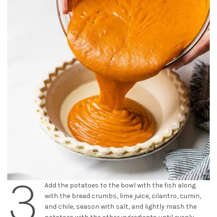
3
Add the potatoes to the bowl with the fish along
with the bread crumbs, lime juice, cilantro, cumin,
and chile, season with salt, and lightly mash the