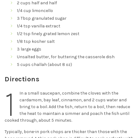
2 cups half and half
1/4 cup limoncello
3 Tbsp granulated sugar
1/4 tsp vanilla extract
1/2 tsp finely grated lemon zest
1/8 tsp kosher salt
3 large eggs
Unsalted butter, for buttering the casserole dish
5 cups challah (about 8 oz)
Directions
1
In a small saucepan, combine the cloves with the
cardamom, bay leaf, cinnamon, and 2 cups water and
bring to a boil. Add the fish, return to a boil, then reduce
the heat to maintain a simmer and poach the fish until
cooked through, about 5 minutes.
Typically, bone-in pork chops are thicker than those with the