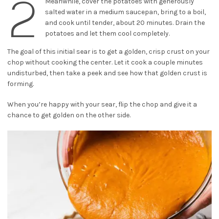
2
Meanwhile, cover the potatoes with generously
salted water in a medium saucepan, bring to a boil,
and cook until tender, about 20 minutes. Drain the
potatoes and let them cool completely.
The goal of this initial sear is to get a golden, crisp crust on your
chop without cooking the center. Let it cook a couple minutes
undisturbed, then take a peek and see how that golden crust is
forming.
When you’re happy with your sear, flip the chop and give it a
chance to get golden on the other side.