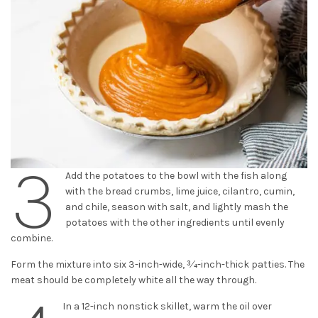
3
Add the potatoes to the bowl with the fish along
with the bread crumbs, lime juice, cilantro, cumin,
and chile, season with salt, and lightly mash the
potatoes with the other ingredients until evenly
combine.
Form the mixture into six 3-inch-wide, 3⁄4-inch-thick patties. The
meat should be completely white all the way through.
In a 12-inch nonstick skillet, warm the oil over