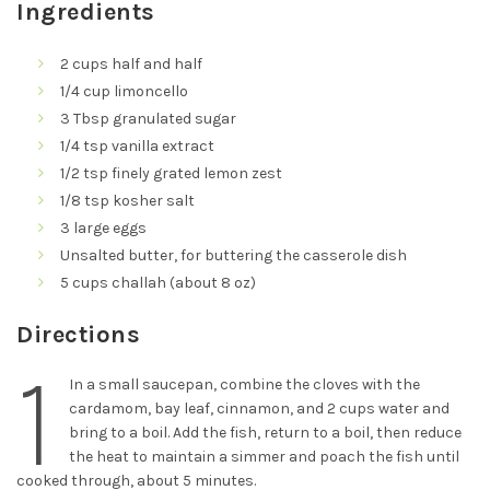
Ingredients
2 cups half and half
1/4 cup limoncello
3 Tbsp granulated sugar
1/4 tsp vanilla extract
1/2 tsp finely grated lemon zest
1/8 tsp kosher salt
3 large eggs
Unsalted butter, for buttering the casserole dish
5 cups challah (about 8 oz)
Directions
1
In a small saucepan, combine the cloves with the
cardamom, bay leaf, cinnamon, and 2 cups water and
bring to a boil. Add the fish, return to a boil, then reduce
the heat to maintain a simmer and poach the fish until
cooked through, about 5 minutes.