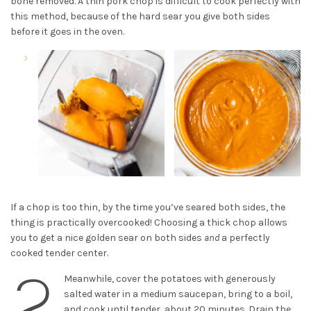
bone removed. A thin pork chop is difficult to cook perfectly with
this method, because of the hard sear you give both sides
before it goes in the oven.
If a chop is too thin, by the time you’ve seared both sides, the
thing is practically overcooked! Choosing a thick chop allows
you to get a nice golden sear on both sides
and
a perfectly
cooked tender center.
2
Meanwhile, cover the potatoes with generously
salted water in a medium saucepan, bring to a boil,
and cook until tender, about 20 minutes. Drain the