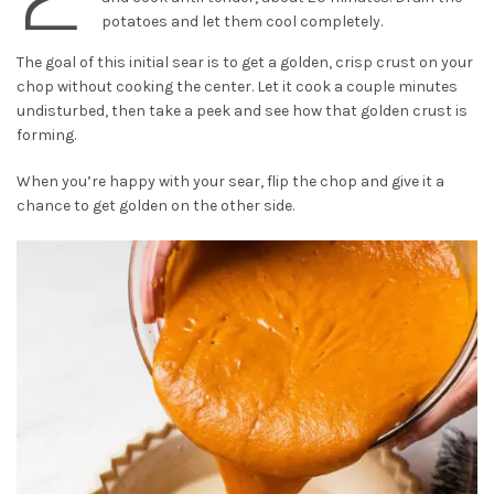
potatoes and let them cool completely.
The goal of this initial sear is to get a golden, crisp crust on your
chop without cooking the center. Let it cook a couple minutes
undisturbed, then take a peek and see how that golden crust is
forming.
When you’re happy with your sear, flip the chop and give it a
chance to get golden on the other side.