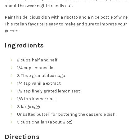
about this weeknight-friendly cut.
Pair this delicious dish with a risotto and a nice bottle of wine.
This Italian favorite is easy to make and sure to impress your
guests.
Ingredients
2 cups half and half
1/4 cup limoncello
3 Tbsp granulated sugar
1/4 tsp vanilla extract
1/2 tsp finely grated lemon zest
1/8 tsp kosher salt
3 large eggs
Unsalted butter, for buttering the casserole dish
5 cups challah (about 8 oz)
Directions