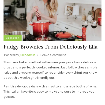
Cookbook
Fudgy Brownies From Deliciously Ella
Posted by
juiceadmin
Leave a comment
This oven-baked method will ensure your pork has a delicious
crust and a perfectly cooked interior. Just follow these simple
rules and prepare yourself to reconsider everything you know
about this weeknight-friendly cut.
Pair this delicious dish with a risotto and a nice bottle of wine.
This Italian favorite is easy to make and sure to impress your
guests.