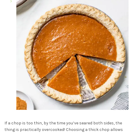
If a chop is too thin, by the time you’ve seared both sides, the
thing is practically overcooked! Choosing a thick chop allows