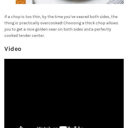
If a chop is too thin, by the time you’ve seared both sides, the
thing is practically overcooked! Choosing a thick chop allows
you to get a nice golden sear on both sides
and
a perfectly
cooked tender center.
Video