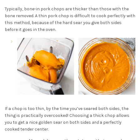
Typically, bone-in pork chops are thicker than those with the
bone removed. A thin pork chop is difficult to cook perfectly with
this method, because of the hard sear you give both sides
before it goes in the oven.
If a chop is too thin, by the time you’ve seared both sides, the
thing is practically overcooked! Choosing a thick chop allows
you to get a nice golden sear on both sides
and
a perfectly
cooked tender center.