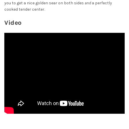
you to get a nice golden sear on both sides
and
a perfectly
cooked tender center.
Video