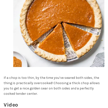
If a chop is too thin, by the time you’ve seared both sides, the
thing is practically overcooked! Choosing a thick chop allows
you to get a nice golden sear on both sides
and
a perfectly
cooked tender center.
Video