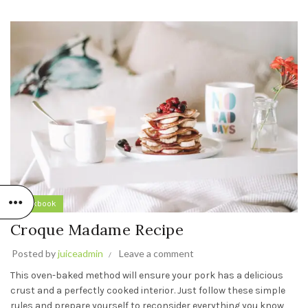
Cookbook
Croque Madame Recipe
Posted by
juiceadmin
Leave a comment
This oven-baked method will ensure your pork has a delicious
crust and a perfectly cooked interior. Just follow these simple
rules and prepare yourself to reconsider everything you know