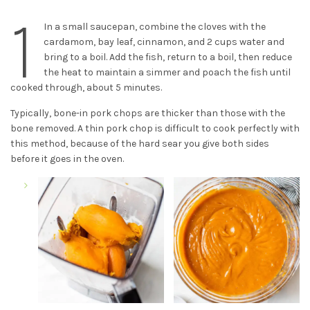
1
In a small saucepan, combine the cloves with the
cardamom, bay leaf, cinnamon, and 2 cups water and
bring to a boil. Add the fish, return to a boil, then reduce
the heat to maintain a simmer and poach the fish until
cooked through, about 5 minutes.
Typically, bone-in pork chops are thicker than those with the
bone removed. A thin pork chop is difficult to cook perfectly with
this method, because of the hard sear you give both sides
before it goes in the oven.