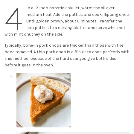
4
In a 12-inch nonstick skillet, warm the oil over
medium heat. Add the patties and cook, flipping once,
until golden brown, about 6 minutes. Transfer the
fish patties to a serving platter and serve while hot
with mint chutney on the side.
Typically, bone-in pork chops are thicker than those with the
bone removed. A thin pork chop is difficult to cook perfectly with
this method, because of the hard sear you give both sides
before it goes in the oven.