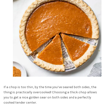
If a chop is too thin, by the time you’ve seared both sides, the
thing is practically overcooked! Choosing a thick chop allows
you to get a nice golden sear on both sides
and
a perfectly
cooked tender center.