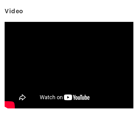
Video