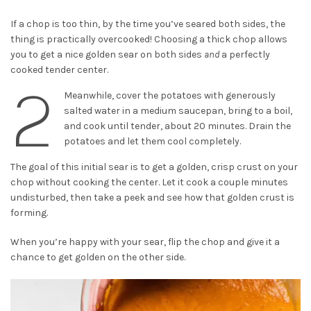
If a chop is too thin, by the time you’ve seared both sides, the
thing is practically overcooked! Choosing a thick chop allows
you to get a nice golden sear on both sides
and
a perfectly
cooked tender center.
2
Meanwhile, cover the potatoes with generously
salted water in a medium saucepan, bring to a boil,
and cook until tender, about 20 minutes. Drain the
potatoes and let them cool completely.
The goal of this initial sear is to get a golden, crisp crust on your
chop without cooking the center. Let it cook a couple minutes
undisturbed, then take a peek and see how that golden crust is
forming.
When you’re happy with your sear, flip the chop and give it a
chance to get golden on the other side.