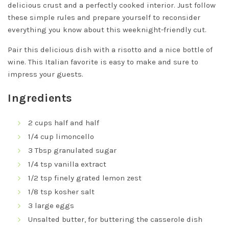
delicious crust and a perfectly cooked interior. Just follow
these simple rules and prepare yourself to reconsider
everything you know about this weeknight-friendly cut.
Pair this delicious dish with a risotto and a nice bottle of
wine. This Italian favorite is easy to make and sure to
impress your guests.
Ingredients
2 cups half and half
1/4 cup limoncello
3 Tbsp granulated sugar
1/4 tsp vanilla extract
1/2 tsp finely grated lemon zest
1/8 tsp kosher salt
3 large eggs
Unsalted butter, for buttering the casserole dish