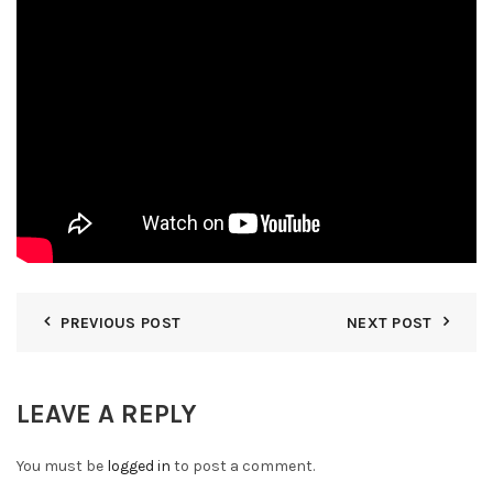
PREVIOUS POST
NEXT POST
LEAVE A REPLY
You must be
logged in
to post a comment.