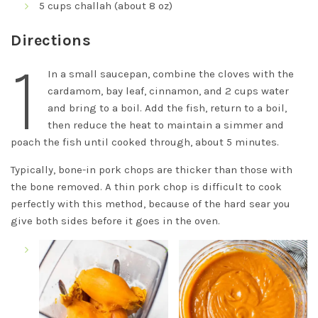
5 cups challah (about 8 oz)
Directions
1
In a small saucepan, combine the cloves with the
cardamom, bay leaf, cinnamon, and 2 cups water
and bring to a boil. Add the fish, return to a boil,
then reduce the heat to maintain a simmer and
poach the fish until cooked through, about 5 minutes.
Typically, bone-in pork chops are thicker than those with
the bone removed. A thin pork chop is difficult to cook
perfectly with this method, because of the hard sear you
give both sides before it goes in the oven.