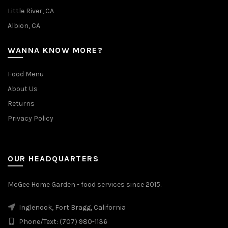
Little River, CA
Albion, CA
WANNA KNOW MORE?
Food Menu
About Us
Returns
Privacy Policy
OUR HEADQUARTERS
McGee Home Garden - food services since 2015.
Inglenook, Fort Bragg, California
Phone/Text: (707) 980-1136