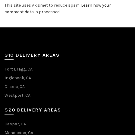
This site uses Akismet to reduce spam.
Learn how your
comment data is processed.
$10 DELIVERY AREAS
Fort Bragg, CA
Inglenook, CA
Cleone, CA
Westport, CA
$20 DELIVERY AREAS
Caspar, CA
Mendocino, CA