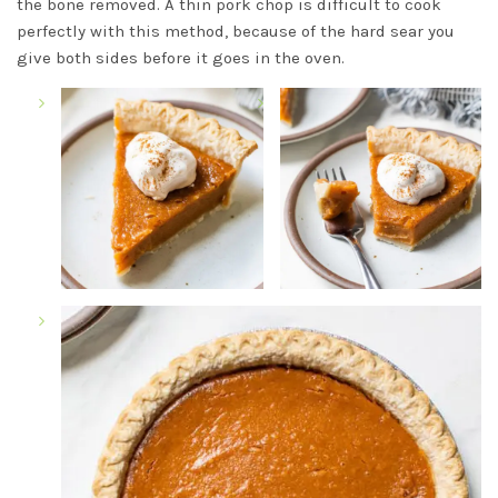
the bone removed. A thin pork chop is difficult to cook
perfectly with this method, because of the hard sear you
give both sides before it goes in the oven.