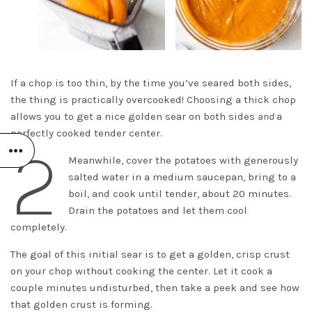
If a chop is too thin, by the time you’ve seared both sides,
the thing is practically overcooked! Choosing a thick chop
allows you to get a nice golden sear on both sides
and
a
perfectly cooked tender center.
2
Meanwhile, cover the potatoes with generously
salted water in a medium saucepan, bring to a
boil, and cook until tender, about 20 minutes.
Drain the potatoes and let them cool
completely.
The goal of this initial sear is to get a golden, crisp crust
on your chop without cooking the center. Let it cook a
couple minutes undisturbed, then take a peek and see how
that golden crust is forming.