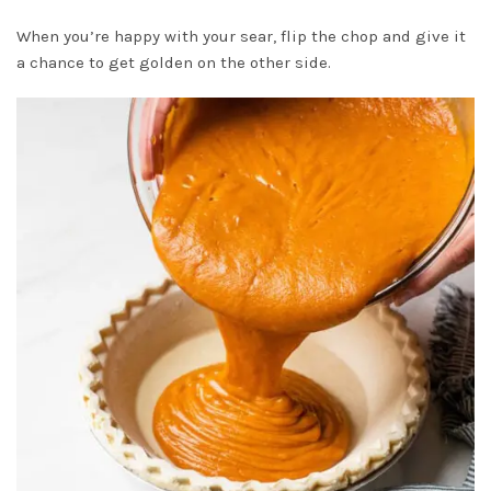
When you’re happy with your sear, flip the chop and give it
a chance to get golden on the other side.