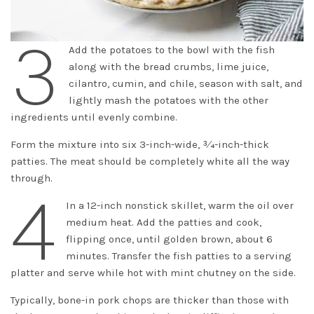
3
Add the potatoes to the bowl with the fish
along with the bread crumbs, lime juice,
cilantro, cumin, and chile, season with salt, and
lightly mash the potatoes with the other
ingredients until evenly combine.
Form the mixture into six 3-inch-wide, 3⁄4-inch-thick
patties. The meat should be completely white all the way
through.
4
In a 12-inch nonstick skillet, warm the oil over
medium heat. Add the patties and cook,
flipping once, until golden brown, about 6
minutes. Transfer the fish patties to a serving
platter and serve while hot with mint chutney on the side.
Typically, bone-in pork chops are thicker than those with