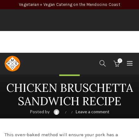
Vegetarian + Vegan Catering on the Mendocino Coast
0
Chicken
CHICKEN BRUSCHETTA
SANDWICH RECIPE
Posted by
Leave a comment
This oven-baked method will ensure your pork has a