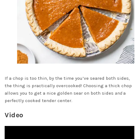
If a chop is too thin, by the time you’ve seared both sides,
the thing is practically overcooked! Choosing a thick chop
allows you to get a nice golden sear on both sides
and
a
perfectly cooked tender center.
Video