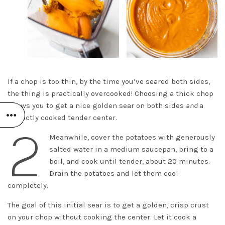
If a chop is too thin, by the time you’ve seared both sides,
the thing is practically overcooked! Choosing a thick chop
allows you to get a nice golden sear on both sides
and
a
perfectly cooked tender center.
2
Meanwhile, cover the potatoes with generously
salted water in a medium saucepan, bring to a
boil, and cook until tender, about 20 minutes.
Drain the potatoes and let them cool
completely.
The goal of this initial sear is to get a golden, crisp crust
on your chop without cooking the center. Let it cook a