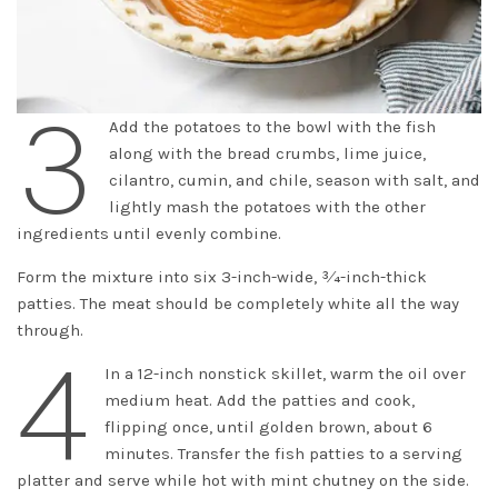
3
Add the potatoes to the bowl with the fish
along with the bread crumbs, lime juice,
cilantro, cumin, and chile, season with salt, and
lightly mash the potatoes with the other
ingredients until evenly combine.
Form the mixture into six 3-inch-wide, 3⁄4-inch-thick
patties. The meat should be completely white all the way
through.
4
In a 12-inch nonstick skillet, warm the oil over
medium heat. Add the patties and cook,
flipping once, until golden brown, about 6
minutes. Transfer the fish patties to a serving
platter and serve while hot with mint chutney on the side.