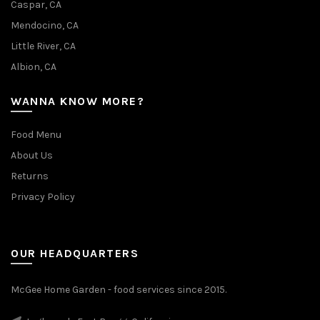
Caspar, CA
Mendocino, CA
Little River, CA
Albion, CA
WANNA KNOW MORE?
Food Menu
About Us
Returns
Privacy Policy
OUR HEADQUARTERS
McGee Home Garden - food services since 2015.