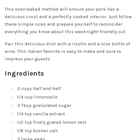
This oven-baked method will ensure your pork has a
delicious crust and a perfectly cooked interior. Just follow
these simple rules and prepare yourself to reconsider
everything you know about this weeknight-friendly cut.
Pair this delicious dish with a risotto and a nice bottle of
wine. This Italian favorite is easy to make and sure to
impress your guests.
Ingredients
2 cups half and half
1/4 cup limoncello
3 Tbsp granulated sugar
1/4 tsp vanilla extract
1/2 tsp finely grated lemon zest
1/8 tsp kosher salt
3 large eggs