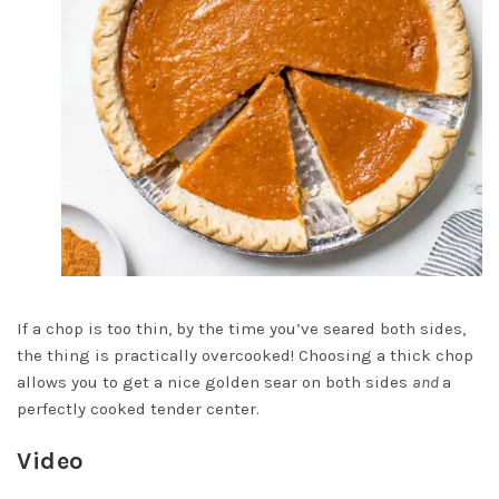
If a chop is too thin, by the time you’ve seared both sides,
the thing is practically overcooked! Choosing a thick chop
allows you to get a nice golden sear on both sides
and
a
perfectly cooked tender center.
Video