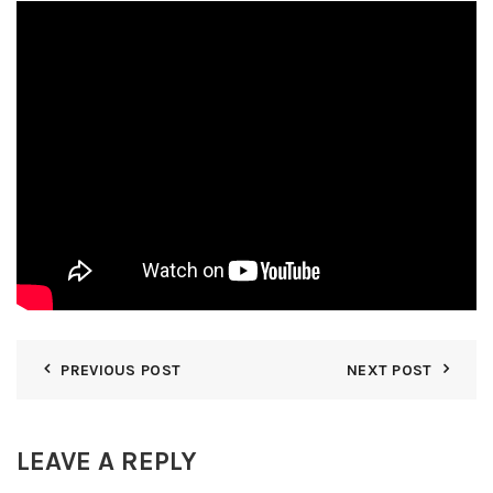
PREVIOUS POST
NEXT POST
LEAVE A REPLY