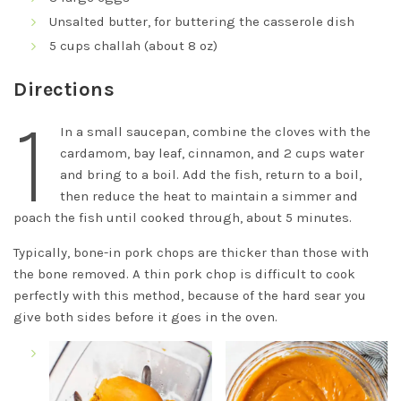
Unsalted butter, for buttering the casserole dish
5 cups challah (about 8 oz)
Directions
1
In a small saucepan, combine the cloves with the
cardamom, bay leaf, cinnamon, and 2 cups water
and bring to a boil. Add the fish, return to a boil,
then reduce the heat to maintain a simmer and
poach the fish until cooked through, about 5 minutes.
Typically, bone-in pork chops are thicker than those with
the bone removed. A thin pork chop is difficult to cook
perfectly with this method, because of the hard sear you
give both sides before it goes in the oven.