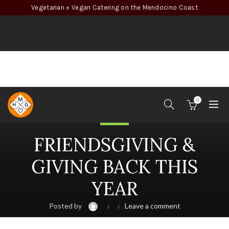
Vegetarian + Vegan Catering on the Mendocino Coast
0
Health
FRIENDSGIVING &
GIVING BACK THIS
YEAR
Posted by
Leave a comment