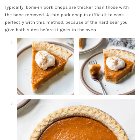
Typically, bone-in pork chops are thicker than those with
the bone removed. A thin pork chop is difficult to cook
perfectly with this method, because of the hard sear you
give both sides before it goes in the oven.