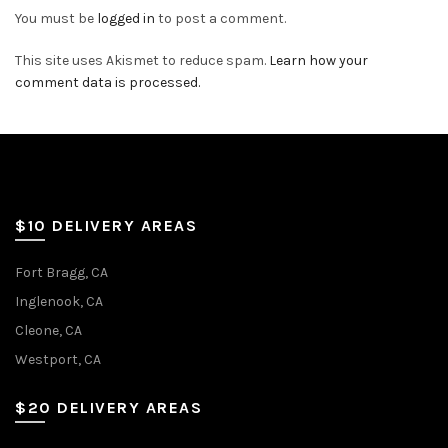
You must be
logged in
to post a comment.
This site uses Akismet to reduce spam.
Learn how your
comment data is processed.
$10 DELIVERY AREAS
Fort Bragg, CA
Inglenook, CA
Cleone, CA
Westport, CA
$20 DELIVERY AREAS