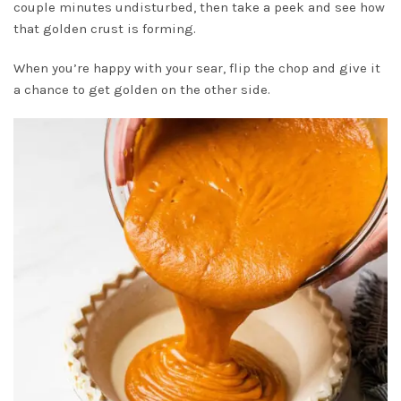
couple minutes undisturbed, then take a peek and see how
that golden crust is forming.
When you’re happy with your sear, flip the chop and give it
a chance to get golden on the other side.