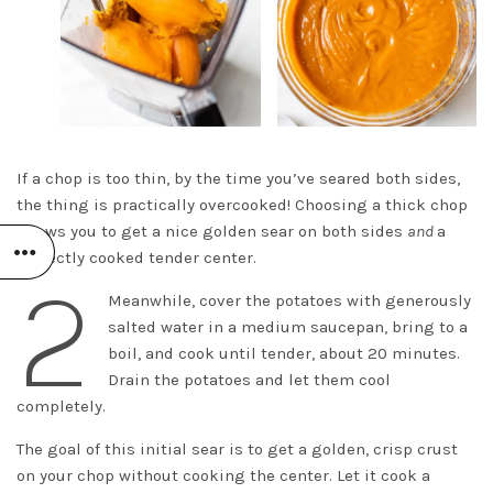
If a chop is too thin, by the time you’ve seared both sides,
the thing is practically overcooked! Choosing a thick chop
allows you to get a nice golden sear on both sides
and
a
perfectly cooked tender center.
2
Meanwhile, cover the potatoes with generously
salted water in a medium saucepan, bring to a
boil, and cook until tender, about 20 minutes.
Drain the potatoes and let them cool
completely.
The goal of this initial sear is to get a golden, crisp crust
on your chop without cooking the center. Let it cook a