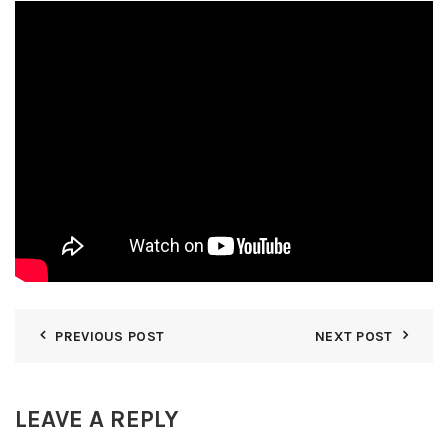
PREVIOUS POST
NEXT POST
LEAVE A REPLY