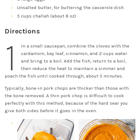
Unsalted butter, for buttering the casserole dish
5 cups challah (about 8 oz)
Directions
1
In a small saucepan, combine the cloves with the
cardamom, bay leaf, cinnamon, and 2 cups water
and bring to a boil. Add the fish, return to a boil,
then reduce the heat to maintain a simmer and
poach the fish until cooked through, about 5 minutes.
Typically, bone-in pork chops are thicker than those with
the bone removed. A thin pork chop is difficult to cook
perfectly with this method, because of the hard sear you
give both sides before it goes in the oven.