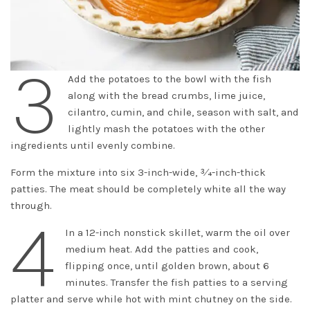
3
Add the potatoes to the bowl with the fish
along with the bread crumbs, lime juice,
cilantro, cumin, and chile, season with salt, and
lightly mash the potatoes with the other
ingredients until evenly combine.
Form the mixture into six 3-inch-wide, 3⁄4-inch-thick
patties. The meat should be completely white all the way
through.
4
In a 12-inch nonstick skillet, warm the oil over
medium heat. Add the patties and cook,
flipping once, until golden brown, about 6
minutes. Transfer the fish patties to a serving
platter and serve while hot with mint chutney on the side.