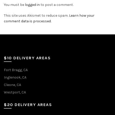
You must be
logged in
to post a comment.
This site uses Akismet to reduce spam.
Learn how your
comment data is processed.
$10 DELIVERY AREAS
Fort Bragg, CA
Inglenook, CA
Cleone, CA
Westport, CA
$20 DELIVERY AREAS