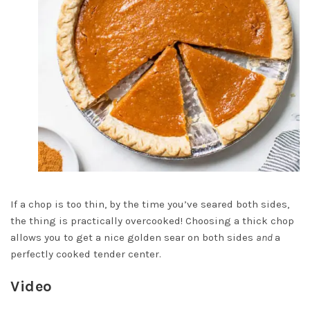
If a chop is too thin, by the time you’ve seared both sides,
the thing is practically overcooked! Choosing a thick chop
allows you to get a nice golden sear on both sides
and
a
perfectly cooked tender center.
Video