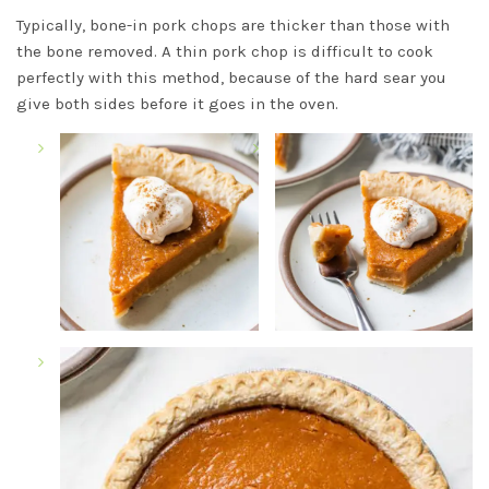
Typically, bone-in pork chops are thicker than those with
the bone removed. A thin pork chop is difficult to cook
perfectly with this method, because of the hard sear you
give both sides before it goes in the oven.