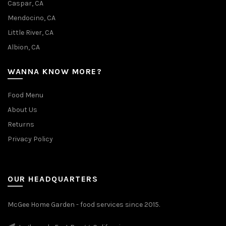
Caspar, CA
Mendocino, CA
Little River, CA
Albion, CA
WANNA KNOW MORE?
Food Menu
About Us
Returns
Privacy Policy
OUR HEADQUARTERS
McGee Home Garden - food services since 2015.