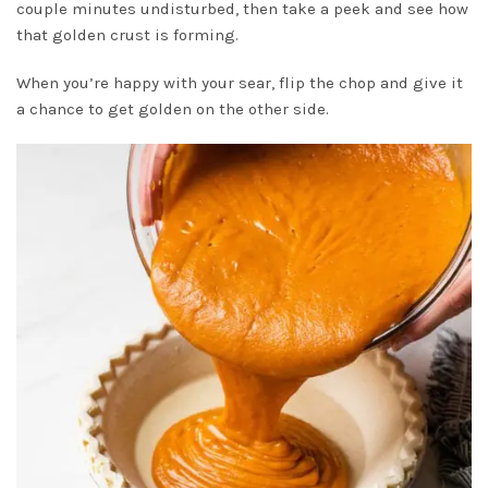
couple minutes undisturbed, then take a peek and see how
that golden crust is forming.
When you’re happy with your sear, flip the chop and give it
a chance to get golden on the other side.