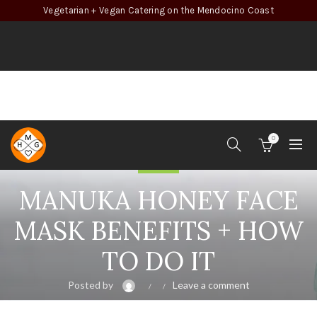
Vegetarian + Vegan Catering on the Mendocino Coast
0
Beauty
MANUKA HONEY FACE
MASK BENEFITS + HOW
TO DO IT
Posted by
Leave a comment