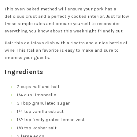
This oven-baked method will ensure your pork has a
delicious crust and a perfectly cooked interior. Just follow
these simple rules and prepare yourself to reconsider
everything you know about this weeknight-friendly cut.
Pair this delicious dish with a risotto and a nice bottle of
wine. This Italian favorite is easy to make and sure to
impress your guests.
Ingredients
2 cups half and half
1/4 cup limoncello
3 Tbsp granulated sugar
1/4 tsp vanilla extract
1/2 tsp finely grated lemon zest
1/8 tsp kosher salt
3 large eggs