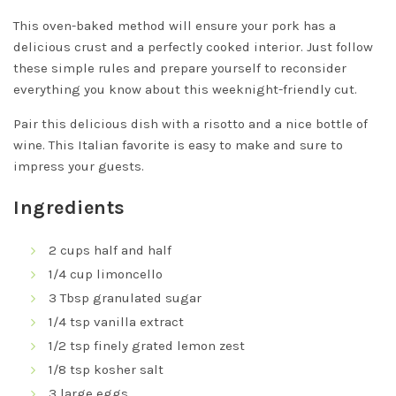
This oven-baked method will ensure your pork has a
delicious crust and a perfectly cooked interior. Just follow
these simple rules and prepare yourself to reconsider
everything you know about this weeknight-friendly cut.
Pair this delicious dish with a risotto and a nice bottle of
wine. This Italian favorite is easy to make and sure to
impress your guests.
Ingredients
2 cups half and half
1/4 cup limoncello
3 Tbsp granulated sugar
1/4 tsp vanilla extract
1/2 tsp finely grated lemon zest
1/8 tsp kosher salt
3 large eggs