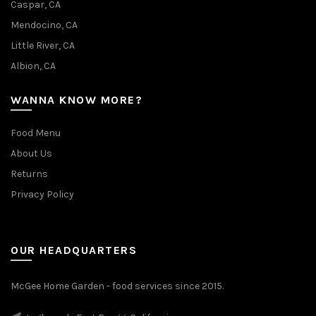
Caspar, CA
Mendocino, CA
Little River, CA
Albion, CA
WANNA KNOW MORE?
Food Menu
About Us
Returns
Privacy Policy
OUR HEADQUARTERS
McGee Home Garden - food services since 2015.