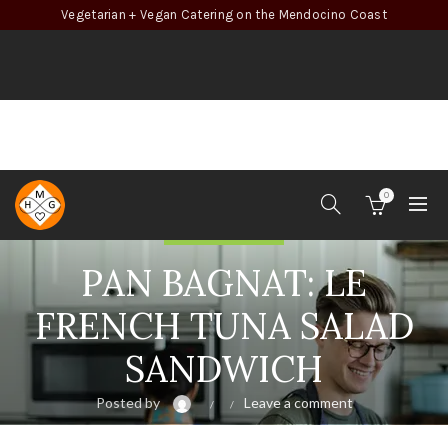
Vegetarian + Vegan Catering on the Mendocino Coast
0
Recipe Inspiration
PAN BAGNAT: LE
FRENCH TUNA SALAD
SANDWICH
Posted by
Leave a comment