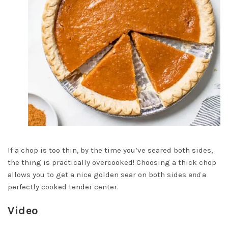
If a chop is too thin, by the time you’ve seared both sides,
the thing is practically overcooked! Choosing a thick chop
allows you to get a nice golden sear on both sides
and
a
perfectly cooked tender center.
Video