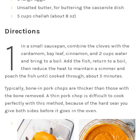
Unsalted butter, for buttering the casserole dish
5 cups challah (about 8 oz)
Directions
1
In a small saucepan, combine the cloves with the
cardamom, bay leaf, cinnamon, and 2 cups water
and bring to a boil. Add the fish, return to a boil,
then reduce the heat to maintain a simmer and
poach the fish until cooked through, about 5 minutes.
Typically, bone-in pork chops are thicker than those with
the bone removed. A thin pork chop is difficult to cook
perfectly with this method, because of the hard sear you
give both sides before it goes in the oven.