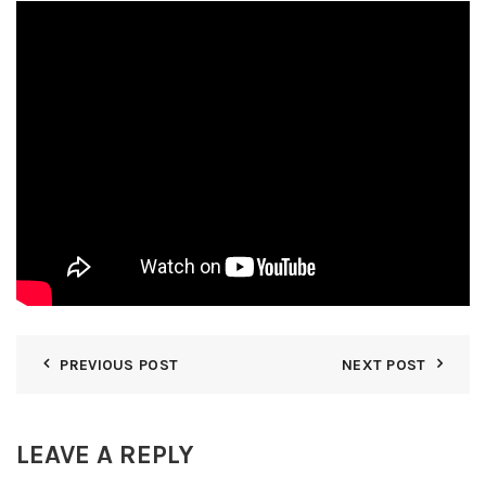
PREVIOUS POST
NEXT POST
LEAVE A REPLY