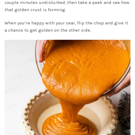
couple minutes undisturbed, then take a peek and see how
that golden crust is forming.
When you’re happy with your sear, flip the chop and give it
a chance to get golden on the other side.