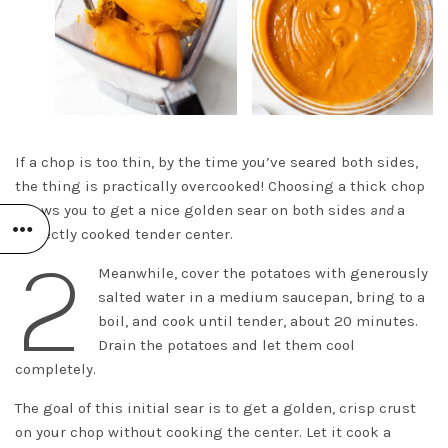
If a chop is too thin, by the time you’ve seared both sides,
the thing is practically overcooked! Choosing a thick chop
allows you to get a nice golden sear on both sides
and
a
perfectly cooked tender center.
2
Meanwhile, cover the potatoes with generously
salted water in a medium saucepan, bring to a
boil, and cook until tender, about 20 minutes.
Drain the potatoes and let them cool
completely.
The goal of this initial sear is to get a golden, crisp crust
on your chop without cooking the center. Let it cook a