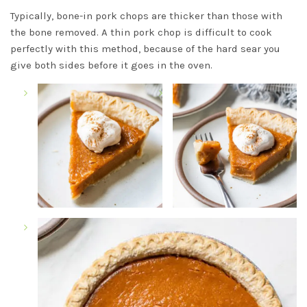
Typically, bone-in pork chops are thicker than those with
the bone removed. A thin pork chop is difficult to cook
perfectly with this method, because of the hard sear you
give both sides before it goes in the oven.