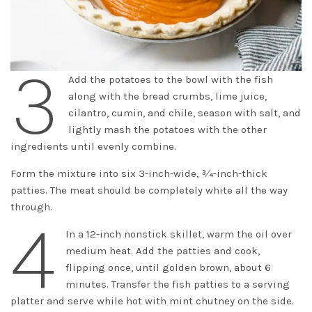
3
Add the potatoes to the bowl with the fish
along with the bread crumbs, lime juice,
cilantro, cumin, and chile, season with salt, and
lightly mash the potatoes with the other
ingredients until evenly combine.
Form the mixture into six 3-inch-wide, 3⁄4-inch-thick
patties. The meat should be completely white all the way
through.
4
In a 12-inch nonstick skillet, warm the oil over
medium heat. Add the patties and cook,
flipping once, until golden brown, about 6
minutes. Transfer the fish patties to a serving
platter and serve while hot with mint chutney on the side.