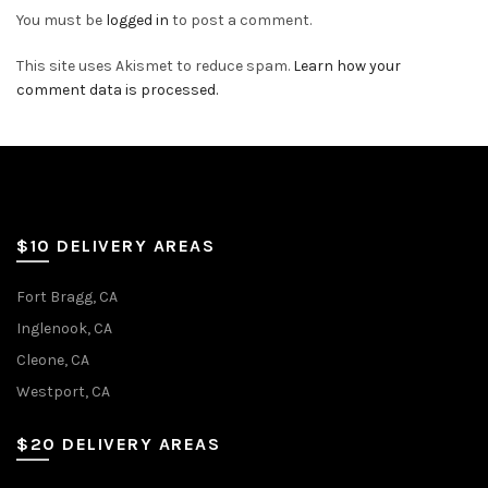
You must be
logged in
to post a comment.
This site uses Akismet to reduce spam.
Learn how your
comment data is processed.
$10 DELIVERY AREAS
Fort Bragg, CA
Inglenook, CA
Cleone, CA
Westport, CA
$20 DELIVERY AREAS