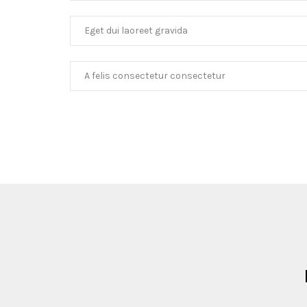
Eget dui laoreet gravida
A felis consectetur consectetur