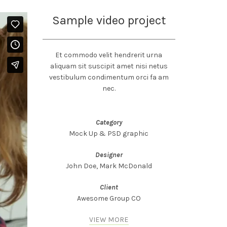
Sample video project
Et commodo velit hendrerit urna
aliquam sit suscipit amet nisi netus
vestibulum condimentum orci fa am
nec.
Category
Mock Up & PSD graphic
Designer
John Doe, Mark McDonald
Client
Awesome Group CO
VIEW MORE