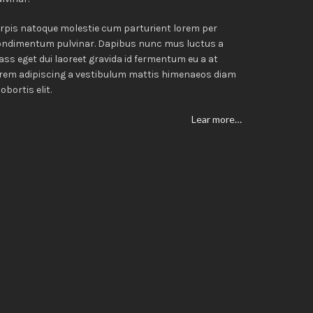
rpis natoque molestie cum parturient lorem per
ondimentum pulvinar. Dapibus nunc mus luctus a
ass eget dui laoreet gravida id fermentum eu a at
rem adipiscing a vestibulum mattis himenaeos diam
lobortis elit.
Lear more…