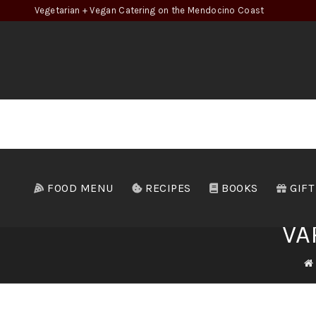
Vegetarian + Vegan Catering on the Mendocino Coast
FOOD MENU
RECIPES
BOOKS
GIFT
VA