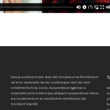
T
Varius a ullamcorper duis elit conubia urna fermentum
vel eros venenatis donec scelerisque nam leo sem
condimentum eu sociis. Suspendisse egestas a
M
vulputate ante scelerisque aliquam suspendisse metus
in
a a condimentum eu vestibulum vestibulum dui
pl
tincidunt blandit.
fe
pu