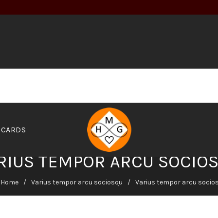
 CARDS
RIUS TEMPOR ARCU SOCIO
Home
Varius tempor arcu sociosqu
Varius tempor arcu socio