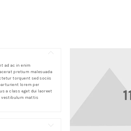
 ad ac in enim
lacerat pretium malesuada
ctetur torquent sed sociis
arturient lorem per
 a class eget dui laoreet
a vestibulum mattis