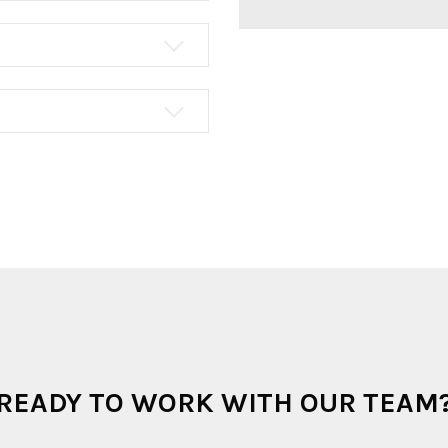
READY TO WORK WITH OUR TEAM