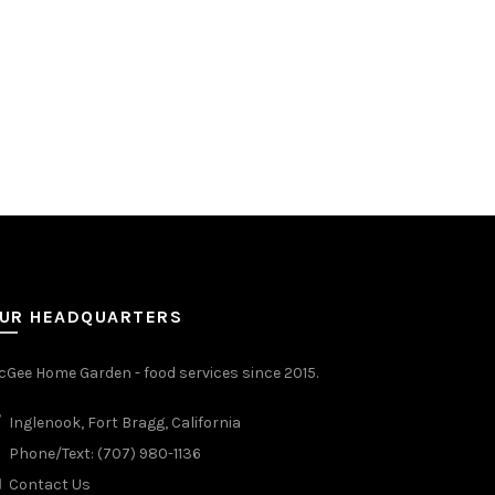
UR HEADQUARTERS
Gee Home Garden - food services since 2015.
Inglenook, Fort Bragg, California
Phone/Text: (707) 980-1136
Contact Us