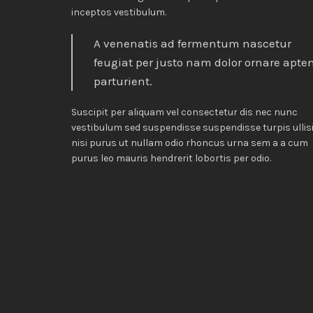
inceptos vestibulum.
A venenatis ad fermentum nascetur
feugiat per justo nam dolor ornare apte
parturient.
Suscipit per aliquam vel consectetur dis nec nunc
vestibulum sed suspendisse suspendisse turpis ullis
nisi purus ut nullam odio rhoncus urna sem a a cum
purus leo mauris hendrerit lobortis per odio.