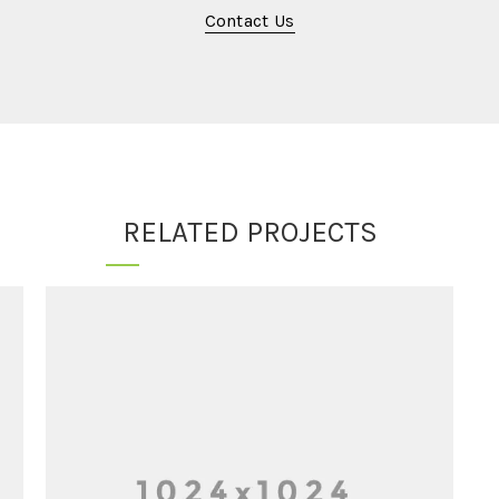
Contact Us
RELATED PROJECTS