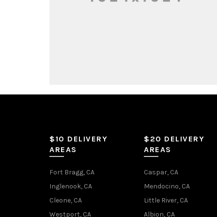
$10 DELIVERY
$20 DELIVERY
AREAS
AREAS
Fort Bragg, CA
Caspar, CA
Inglenook, CA
Mendocino, CA
Cleone, CA
Little River, CA
Westport, CA
Albion, CA