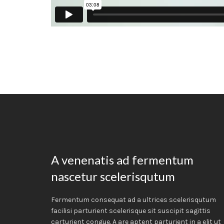
A venenatis ad fermentum
nascetur scelerisqutum
Fermentum consequat ad a ultrices scelerisqutum
facilisi parturient scelerisque sit suscipit sagittis
carturient congue. A are aptent parturient in a elit ut