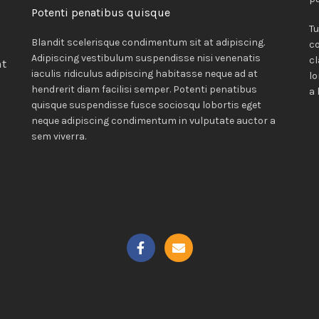
Potenti penatibus quisque
Tu
Blandit scelerisque condimentum sit at adipiscing.
c
Adipiscing vestibulum suspendisse nisi venenatis
cl
nt
iaculis ridiculus adipiscing habitasse neque ad at
lo
hendrerit diam facilisi semper. Potenti penatibus
a 
quisque suspendisse fusce sociosqu lobortis eget
neque adipiscing condimentum in vulputate auctor a
i
sem viverra.