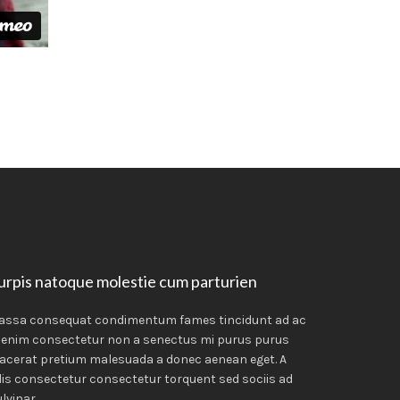
urpis natoque molestie cum parturien
assa consequat condimentum fames tincidunt ad ac
 enim consectetur non a senectus mi purus purus
acerat pretium malesuada a donec aenean eget. A
lis consectetur consectetur torquent sed sociis ad
lvinar.