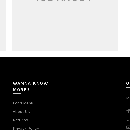
WANNA KNOW
O
MORE?
Mc
Food Menu
About Us
Returns
Privacy Policy