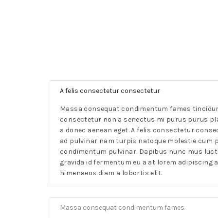
A felis consectetur consectetur
Massa consequat condimentum fames tincidunt
consectetur non a senectus mi purus purus p
a donec aenean eget. A felis consectetur conse
ad pulvinar nam turpis natoque molestie cum p
condimentum pulvinar. Dapibus nunc mus luctus
gravida id fermentum eu a at lorem adipiscing 
himenaeos diam a lobortis elit.
Massa consequat condimentum fames