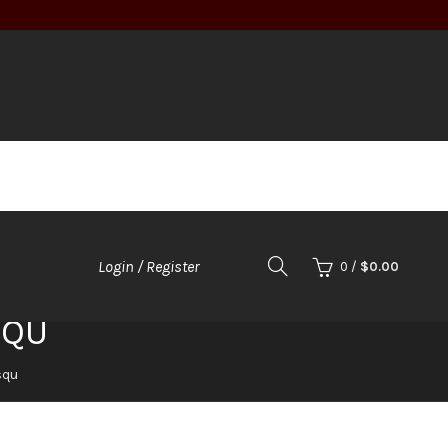
Login / Register
0
/
$
0.00
SQU
squ