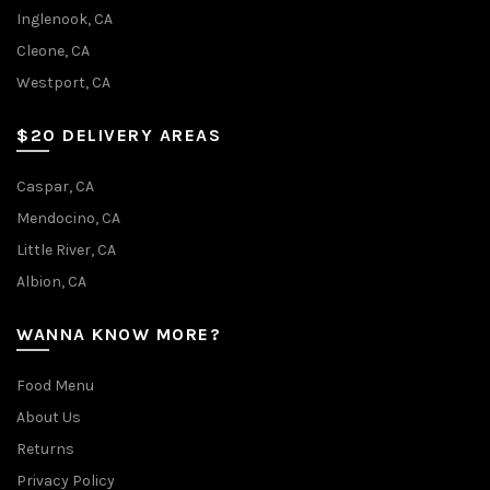
the
Inglenook, CA
product
Cleone, CA
page
Westport, CA
$20 DELIVERY AREAS
Caspar, CA
Mendocino, CA
Little River, CA
Albion, CA
WANNA KNOW MORE?
Food Menu
About Us
Returns
Privacy Policy