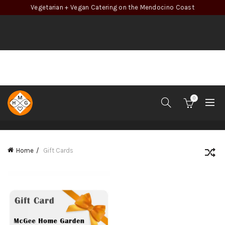
Vegetarian + Vegan Catering on the Mendocino Coast
0
CATEGORIES
Home
Gift Cards