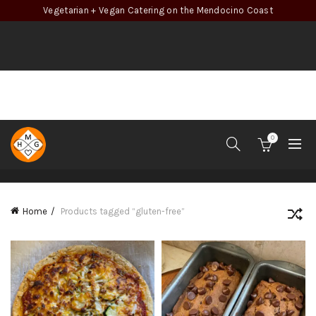
Vegetarian + Vegan Catering on the Mendocino Coast
0
CATEGORIES
Home
Products tagged “gluten-free”