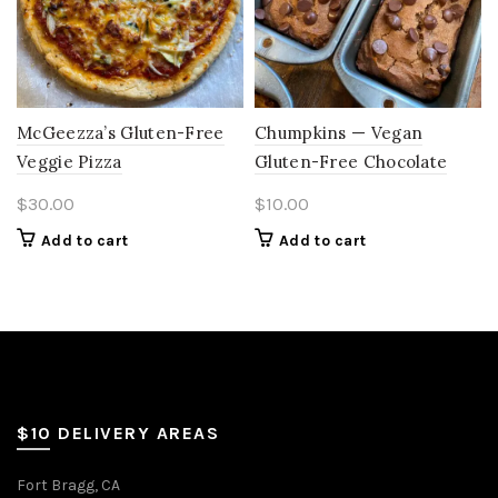
McGeezza’s Gluten-Free
Chumpkins — Vegan
Veggie Pizza
Gluten-Free Chocolate
Chip Banana Pumpkin
$
30.00
$
10.00
Bread (Mini Loaf)
Add to cart
Add to cart
$10 DELIVERY AREAS
Fort Bragg, CA