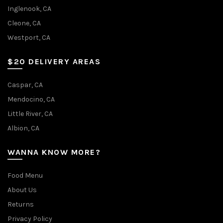
Inglenook, CA
Cleone, CA
Westport, CA
$20 DELIVERY AREAS
Caspar, CA
Mendocino, CA
Little River, CA
Albion, CA
WANNA KNOW MORE?
Food Menu
About Us
Returns
Privacy Policy