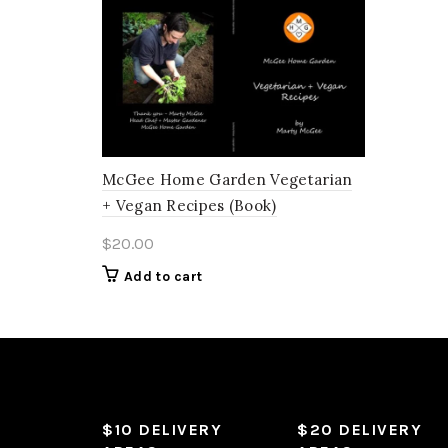
McGee Home Garden Vegetarian
+ Vegan Recipes (Book)
$
20.00
Add to cart
$10 DELIVERY
$20 DELIVERY