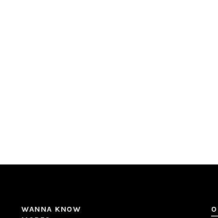
WANNA KNOW
O