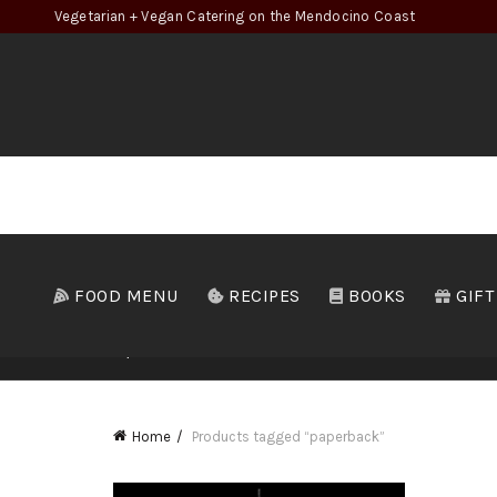
Vegetarian + Vegan Catering on the Mendocino Coast
FOOD MENU
RECIPES
BOOKS
GIFT
ALL
B
Home
Products tagged “paperback”