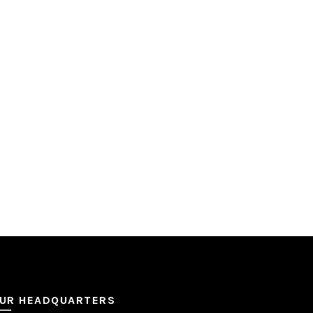
UR HEADQUARTERS