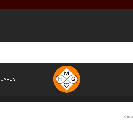
 CARDS
OOKS
ELIXIRS
FOOD
GARDEN
GEAR
GIFT CARDS
Showi