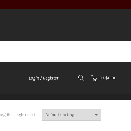
Login / Register
0
/
$
0.00
TOOLS
ng the single result