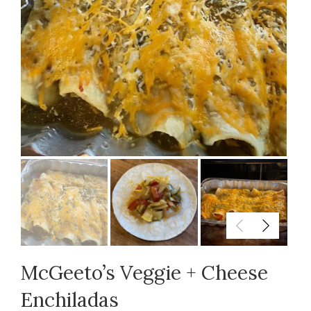
McGeeto’s Veggie + Cheese
Enchiladas