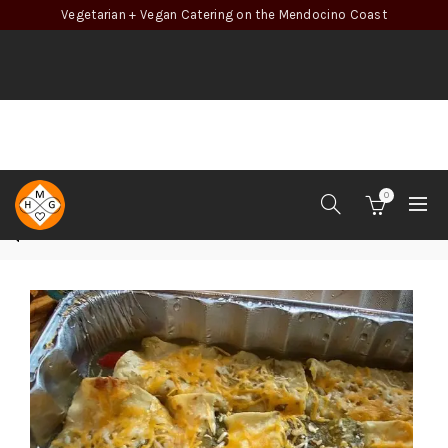
Vegetarian + Vegan Catering on the Mendocino Coast
0