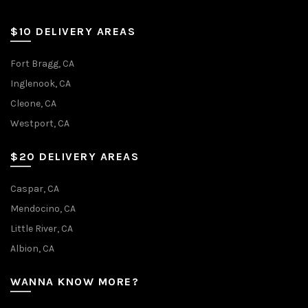
$10 DELIVERY AREAS
Fort Bragg, CA
Inglenook, CA
Cleone, CA
Westport, CA
$20 DELIVERY AREAS
Caspar, CA
Mendocino, CA
Little River, CA
Albion, CA
WANNA KNOW MORE?