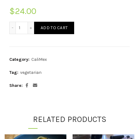
$
24.00
McGeeto's Veggie + Cheese Enchiladas quantity
ADD TO CART
Category:
CaliMex
Tag:
vegetarian
Share
RELATED PRODUCTS