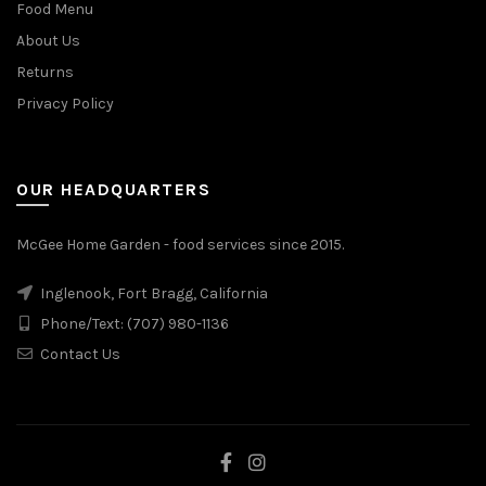
Food Menu
About Us
Returns
Privacy Policy
OUR HEADQUARTERS
McGee Home Garden - food services since 2015.
Inglenook, Fort Bragg, California
Phone/Text: (707) 980-1136
Contact Us