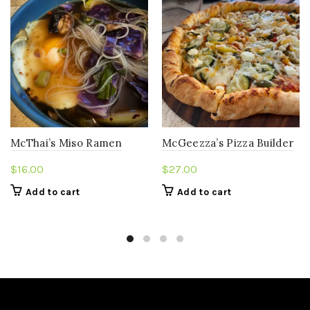
McThai’s Miso Ramen
McGeezza’s Pizza Builder
$
16.00
$
27.00
Add to cart
Add to cart