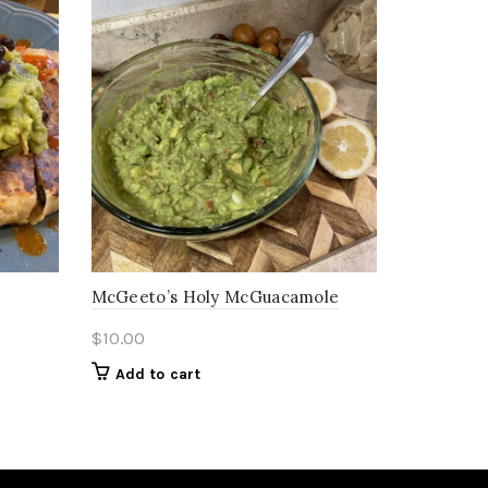
McGeeto’s Holy McGuacamole
$
10.00
Add to cart