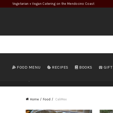
Vegetarian + Vegan Catering on the Mendocino Coast
FOOD MENU
RECIPES
BOOKS
GIFT
ALL
APPETIZERS
MCGE
Home
Food
CaliMex