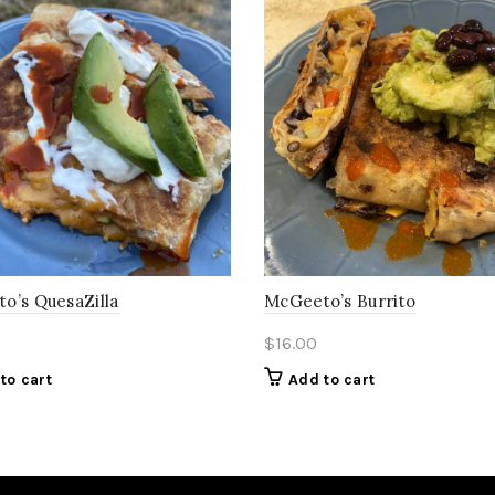
o’s QuesaZilla
McGeeto’s Burrito
$
16.00
to cart
Add to cart