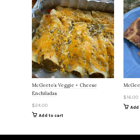
McGeeto’s Veggie + Cheese
McGeet
Enchiladas
$
16.00
$
24.00
Add 
Add to cart