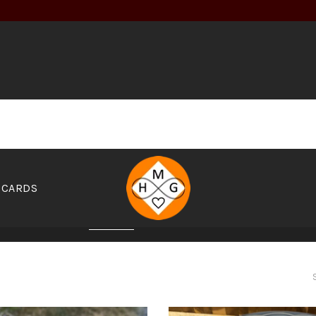
 CARDS
EZZA'S PIZZAS
CALIMEX
ASIAN
INDIAN
GREEK
SA