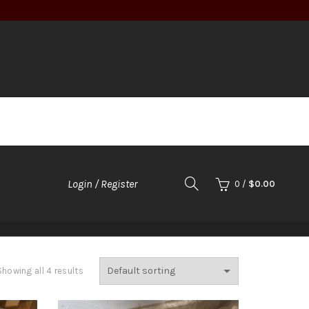
Login / Register
0
/
$
0.00
LADS
SOUPS
DESSERTS
Showing all 4 results