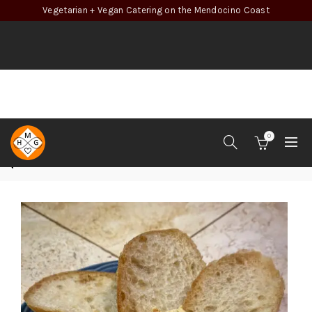
Vegetarian + Vegan Catering on the Mendocino Coast
0