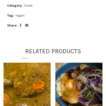
Category:
Greek
Tag:
vegan
Share
RELATED PRODUCTS