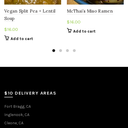
Vegan Split Pea + Lentil
McThai’s Miso Ramen
Soup
$
16.00
$
16.00
Add to cart
Add to cart
$10 DELIVERY AREAS
Fort Bragg, CA
Inglenook, CA
Cleone, CA