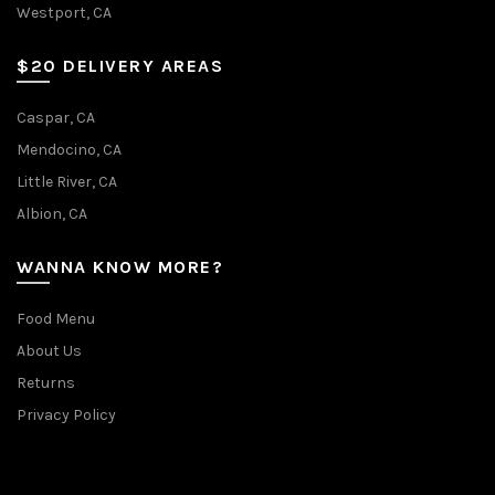
Westport, CA
$20 DELIVERY AREAS
Caspar, CA
Mendocino, CA
Little River, CA
Albion, CA
WANNA KNOW MORE?
Food Menu
About Us
Returns
Privacy Policy