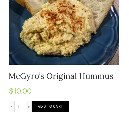
McGyro’s Original Hummus
$
10.00
McGyro's Original Hummus quantity
ADD TO CART