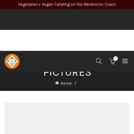
Vegetarian + Vegan Catering on the Mendocino Coast
0
PICTURES
Home