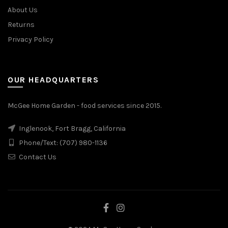
About Us
Returns
Privacy Policy
OUR HEADQUARTERS
McGee Home Garden - food services since 2015.
Inglenook, Fort Bragg, California
Phone/Text: (707) 980-1136
Contact Us