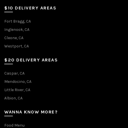
$10 DELIVERY AREAS
Fort Bragg, CA
Inglenook, CA
Cleone, CA
Westport, CA
$20 DELIVERY AREAS
Caspar, CA
Mendocino, CA
Little River, CA
Albion, CA
WANNA KNOW MORE?
Food Menu