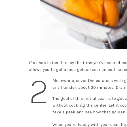
If a chop is too thin, by the time you’ve seared b
allows you to get a nice golden sear on both sid
2
Meanwhile, cover the potatoes with g
until tender, about 20 minutes. Drain
The goal of this initial sear is to get
without cooking the center. Let it c
take a peek and see how that golden 
When you’re happy with your sear, fli