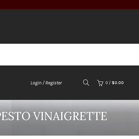
Login / Register
0
/
$
0.00
PESTO VINAIGRETTE