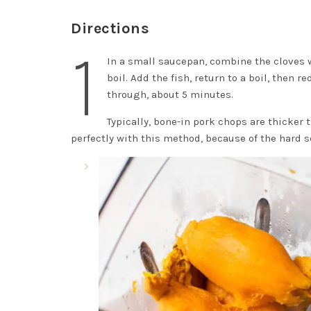
Directions
1
In a small saucepan, combine the cloves 
boil. Add the fish, return to a boil, then
through, about 5 minutes.
Typically, bone-in pork chops are thicker 
perfectly with this method, because of the hard s