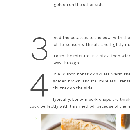
golden on the other side.
3
Add the potatoes to the bowl with the
chile, season with salt, and lightly 
Form the mixture into six 3-inch-wide
way through.
4
In a 12-inch nonstick skillet, warm th
golden brown, about 6 minutes. Transfe
chutney on the side.
Typically, bone-in pork chops are thic
cook perfectly with this method, because of the h