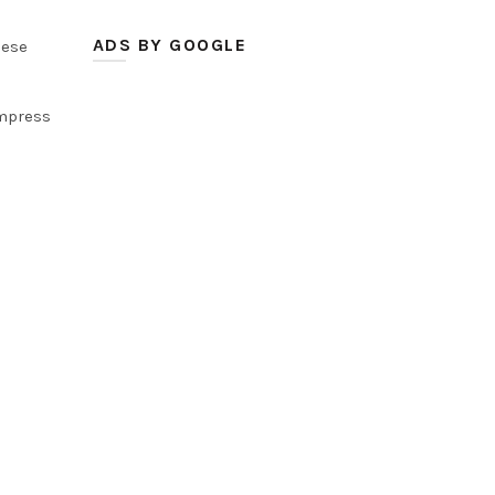
ADS BY GOOGLE
hese
impress