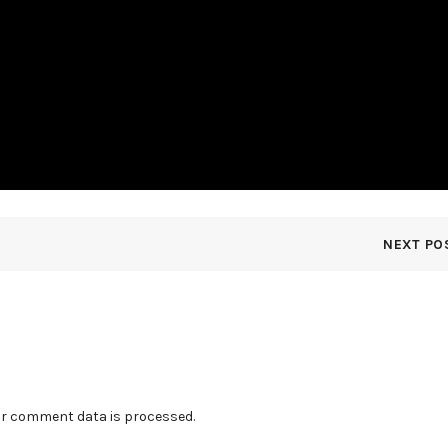
NEXT PO
r comment data is processed.