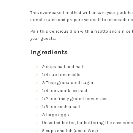
This oven-baked method will ensure your pork has 
simple rules and prepare yourself to reconsider 
Pair this delicious dish with a risotto and a nice 
your guests.
Ingredients
2 cups half and half
1/4 cup limoncello
3 Tbsp granulated sugar
1/4 tsp vanilla extract
1/2 tsp finely grated lemon zest
1/8 tsp kosher salt
3 large eggs
Unsalted butter, for buttering the casserol
5 cups challah (about 8 oz)