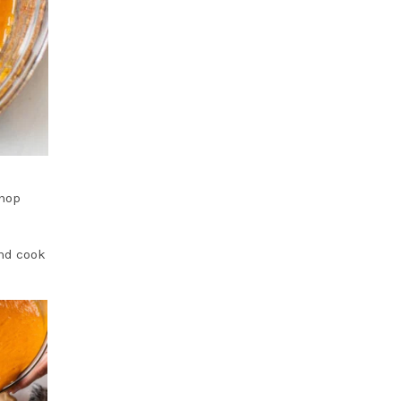
chop
and cook