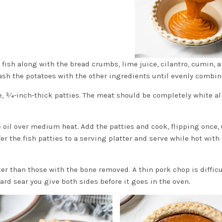
 fish along with the bread crumbs, lime juice, cilantro, cumin, 
mash the potatoes with the other ingredients until evenly combin
, 3⁄4-inch-thick patties. The meat should be completely white al
e oil over medium heat. Add the patties and cook, flipping once, 
r the fish patties to a serving platter and serve while hot with
ker than those with the bone removed. A thin pork chop is difficu
ard sear you give both sides before it goes in the oven.