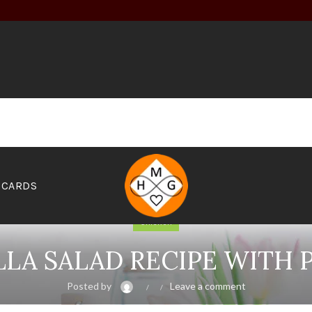
 CARDS
Chicken
A SALAD RECIPE WITH 
Posted by
Leave a comment