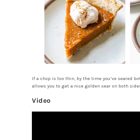
If a chop is too thin, by the time you’ve seared b
allows you to get a nice golden sear on both sid
Video