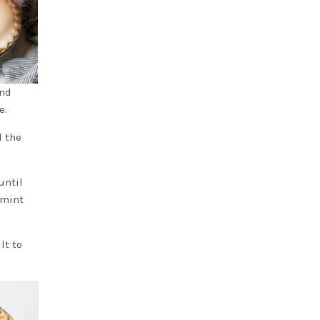
and
e.
l the
until
 mint
lt to