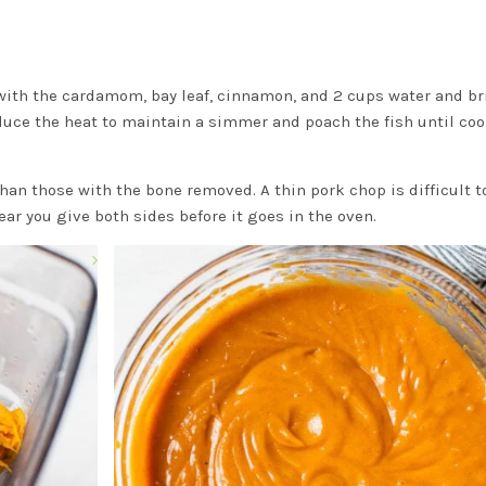
with the cardamom, bay leaf, cinnamon, and 2 cups water and br
 reduce the heat to maintain a simmer and poach the fish until co
than those with the bone removed. A thin pork chop is difficult t
ear you give both sides before it goes in the oven.