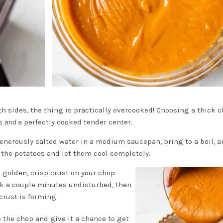
oth sides, the thing is practically overcooked! Choosing a thick 
es
and
a perfectly cooked tender center.
enerously salted water in a medium saucepan, bring to a boil, 
 the potatoes and let them cool completely.
 a golden, crisp crust on your chop
ook a couple minutes undisturbed, then
crust is forming.
p the chop and give it a chance to get