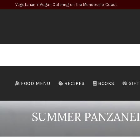
Vegetarian + Vegan Catering on the Mendocino Coast
FOOD MENU
RECIPES
BOOKS
GIFT
SUMMER PANZANELL