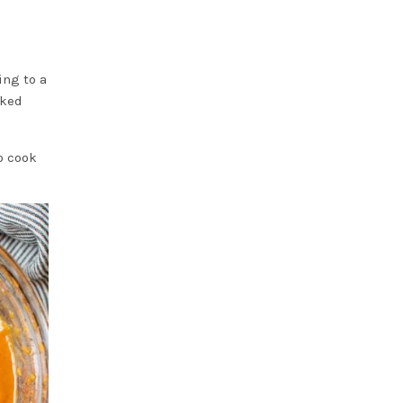
ing to a
oked
o cook