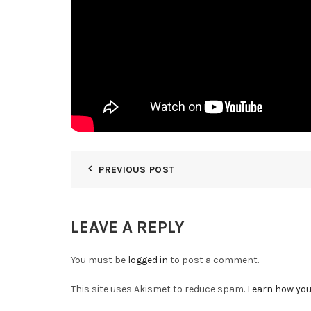
PREVIOUS POST
LEAVE A REPLY
You must be
logged in
to post a comment.
This site uses Akismet to reduce spam.
Learn how you