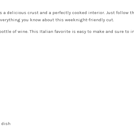
a delicious crust and a perfectly cooked interior. Just follow t
everything you know about this weeknight-friendly cut.
bottle of wine. This Italian favorite is easy to make and sure to 
e dish