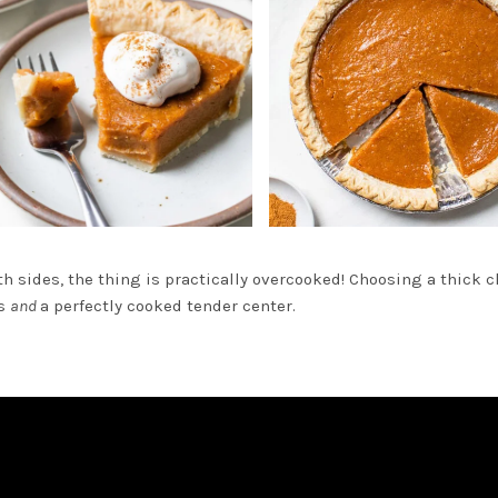
oth sides, the thing is practically overcooked! Choosing a thick 
es
and
a perfectly cooked tender center.